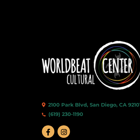
2100 Park Blvd, San Diego, CA 9210
(619) 230-1190