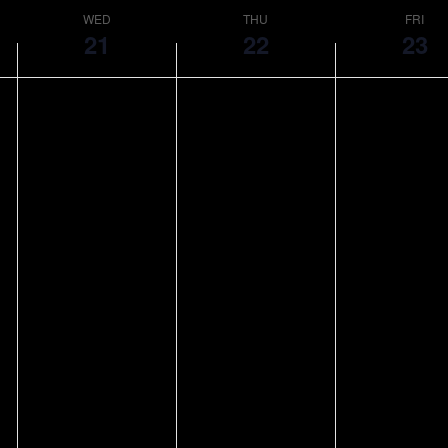
WED
THU
FRI
21
22
23