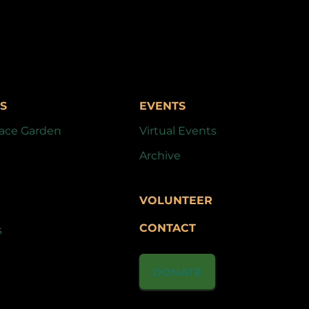
S
EVENTS
ace Garden
Virtual Events
Archive
VOLUNTEER
CONTACT
s
DONATE