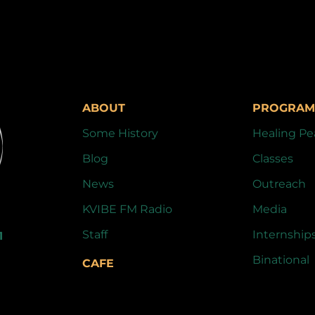
ABOUT
PROGRAM
Some History
Healing Pe
Blog
Classes
News
Outreach
KVIBE FM Radio
Media
Staff
Internship
1
Binational
CAFE