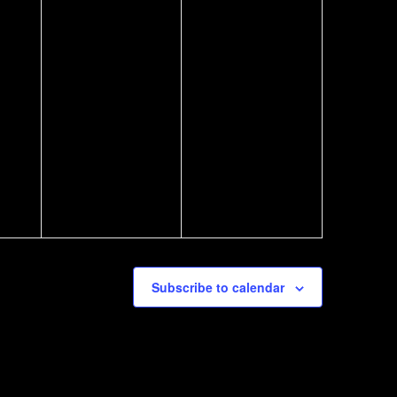
Subscribe to calendar