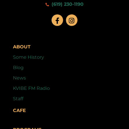
(619) 230-1190
ABOUT
Some History
Blog
News
KVIBE FM Radio
Staff
CAFE