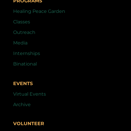
PROGRAMS
Healing Peace Garden
Classes
Outreach
Media
Internships
Binational
EVENTS
Virtual Events
Archive
VOLUNTEER