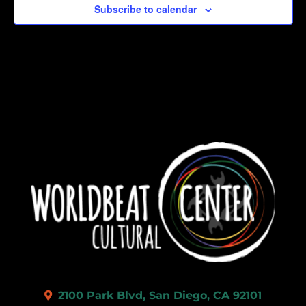
Subscribe to calendar
2100 Park Blvd, San Diego, CA 92101