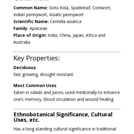
Common Name:
Gotu Kola, Spadeleaf, Coinwort,
Indian pennywort, Asiatic
pennywort
Scientific Name:
Centella asiatica
Family:
Apiaceae
Place of Origin:
India, China, Japan, Africa and
Australia
Key Properties:
Deciduous
fast growing, drought resistant
Most Common Uses
Eaten in salads and juices;
used medicinally
to enhance
one’s memory, blood circulation and wound healing.
Ethnobotanical Significance, Cultural
Uses, etc.
Has a long-standing cultural significance in traditional