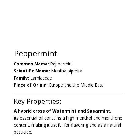
Peppermint
Common Name:
Peppermint
Scientific Name:
Mentha piperita
Family:
Lamiaceae
Place of Origin:
Europe and the Middle East
Key Properties:
A hybrid cross of Watermint and Spearmint.
Its essential oil contains a high menthol and menthone
content, making it useful for flavoring and as a natural
pesticide.