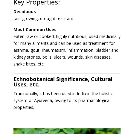
Key Properties:
Deciduous
fast growing, drought resistant
Most Common Uses
Eaten raw or cooked; highly nutritious, used medicinally
for many ailments and can
be used as treatment for
asthma, gout, rheumatism, inflammation, bladder and
kidney stones, boils, ulcers, wounds, skin diseases,
snake bites, etc.
Ethnobotanical Significance, Cultural
Uses, etc.
T
raditionally, it has been used in India in the holistic
system of Ayurveda, owing to its pharmacological
properties.