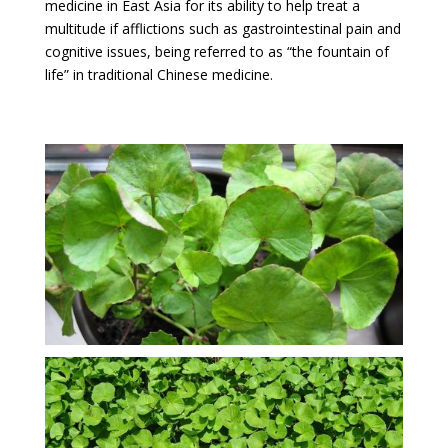
medicine in East Asia for its ability to help treat a
multitude if afflictions such as gastrointestinal pain and
cognitive issues, being referred to as “the fountain of
life” in traditional Chinese medicine.