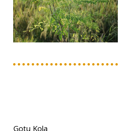
Gotu Kola