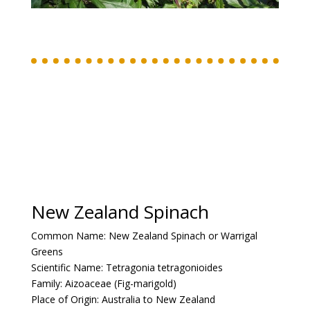
New Zealand Spinach
Common Name:
New Zealand Spinach or Warrigal
Greens
Scientific Name:
Tetragonia tetragonioides
Family:
Aizoaceae (Fig-marigold)
Place of Origin:
Australia to New Zealand