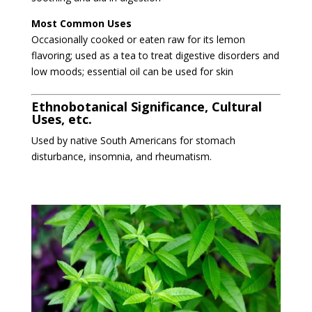
Most Common Uses
Occasionally cooked or eaten raw for its lemon
flavoring; used as a tea to treat digestive disorders and
low moods; essential oil can be used for skin
Ethnobotanical Significance, Cultural
Uses, etc.
Used by native South Americans for stomach
disturbance, insomnia, and rheumatism.