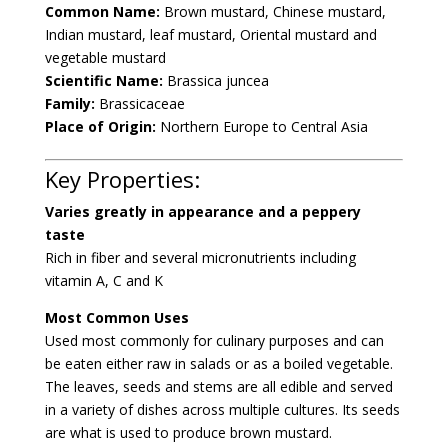
Common Name:
Brown mustard, Chinese mustard,
Indian mustard, leaf mustard, Oriental mustard and
vegetable mustard
Scientific Name:
Brassica juncea
Family:
Brassicaceae
Place of Origin:
Northern Europe to Central Asia
Key Properties:
Varies greatly in appearance and a peppery
taste
Rich in fiber and several micronutrients including
vitamin A, C and K
Most Common Uses
Used most commonly for culinary purposes and can
be eaten either raw in salads or as a boiled vegetable.
The leaves, seeds and stems are all edible and served
in a variety of dishes across multiple cultures. Its seeds
are what is used to produce brown mustard.