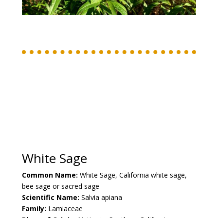
White Sage
Common Name:
White Sage, California
white sage,
bee sage or sacred sage
Scientific Name:
Salvia apiana
Family:
Lamiaceae