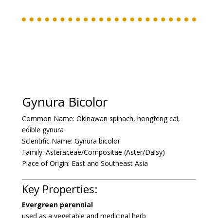
Gynura Bicolor
Common Name:
Okinawan spinach, hongfeng cai,
edible gynura
Scientific Name:
Gynura bicolor
Family:
Asteraceae/Compositae (Aster/Daisy)
Place of Origin:
East and Southeast Asia
Key Properties:
Evergreen perennial
used as a vegetable and medicinal herb