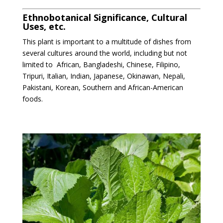
Ethnobotanical Significance, Cultural
Uses, etc.
This plant is important to a multitude of dishes from
several cultures around the world, including but not
limited to
African, Bangladeshi, Chinese, Filipino,
Tripuri, Italian, Indian, Japanese, Okinawan, Nepali,
Pakistani, Korean, Southern and African-American
foods.