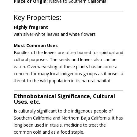
Place of Origin:
Native to Southern California
Key Properties:
Highly fragrant
with silver-white leaves and white flowers
Most Common Uses
Bundles of the leaves are often burned for spiritual and
cultural purposes. The seeds and leaves also can be
eaten. Overharvesting of these plants has become a
concern for many local indigenous groups as it poses a
threat to the wild population in its natural habitat.
Ethnobotanical Significance, Cultural
Uses, etc.
Is culturally significant to the indigenous people of
Southern California and Northern Baja California. It has
long been used in rituals, medicine to treat the
common cold and as a food staple.