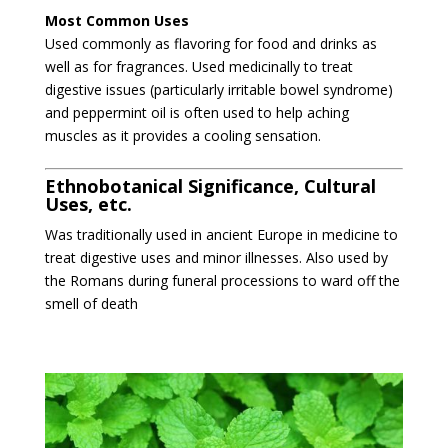
Most Common Uses
Used commonly as flavoring for food and drinks as
well as for fragrances. Used medicinally to treat
digestive issues (particularly irritable bowel syndrome)
and peppermint oil is often used to help aching
muscles as it provides a cooling sensation.
Ethnobotanical Significance, Cultural
Uses, etc.
Was traditionally used in ancient Europe in medicine to
treat digestive uses and minor illnesses. Also used by
the Romans during funeral processions to ward off the
smell of death