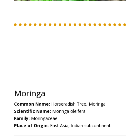
Moringa
Common Name:
Horseradish Tree, Moringa
Scientific Name:
Moringa oleifera
Family:
Moringaceae
Place of Origin:
East Asia, Indian subcontinent