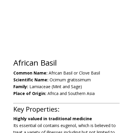
African Basil
Common Name:
African Basil or Clove Basil
Scientific Name:
Ocimum gratissimum
Family:
Lamiaceae (Mint and Sage)
Place of Origin:
Africa and Southern Asia
Key Properties:
Highly valued in traditional medicine
Its essential oil contains eugenol, which is believed to
treat a variety of illnesses including but not limited to