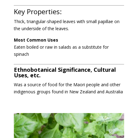
Key Properties:
Thick, triangular-shaped leaves with small papillae on
the underside of the leaves.
Most Common Uses
Eaten boiled or raw in salads as a substitute for
spinach
Ethnobotanical Significance, Cultural
Uses, etc.
Was a source of food for the Maori people and other
indigenous groups found in New Zealand and Australia