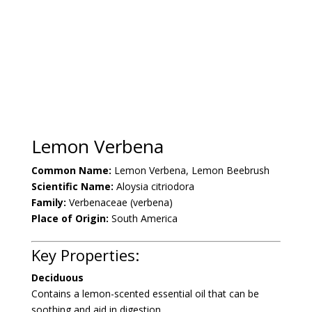
Lemon Verbena
Common Name:
Lemon Verbena,
Lemon Beebrush
Scientific Name:
Aloysia citriodora
Family:
Verbenaceae (verbena)
Place of Origin:
South America
Key Properties:
Deciduous
Contains a lemon-scented essential oil that can be
soothing and aid in digestion