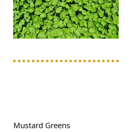
Mustard Greens