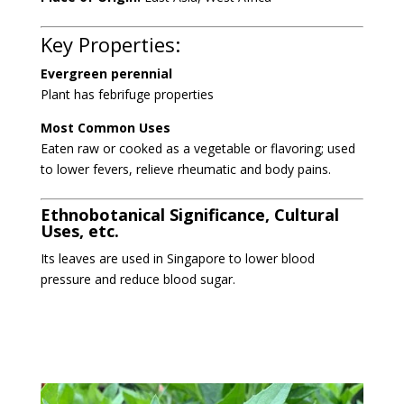
Key Properties:
Evergreen perennial
Plant has
febrifuge properties
Most Common Uses
Eaten raw or cooked as a vegetable or flavoring; used
to lower fevers, relieve rheumatic
and body pains.
Ethnobotanical Significance, Cultural
Uses, etc.
Its leaves
are used in Singapore to lower blood
pressure
and reduce blood sugar.