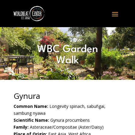
WBC Garden
Walk
Gynura
Common Name:
Longevity spinach, sabuñgai,
sambung nyawa
Scientific Name:
Gynura procumbens
Family:
Asteraceae/Compositae (Aster/Daisy)
Place of Origin:
East Asia, West Africa