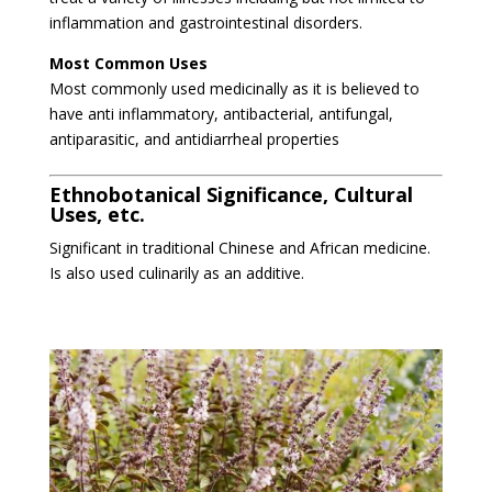
inflammation and gastrointestinal disorders.
Most Common Uses
Most commonly used medicinally as it is believed to
have anti inflammatory, antibacterial, antifungal,
antiparasitic, and antidiarrheal properties
Ethnobotanical Significance, Cultural
Uses, etc.
Significant in traditional Chinese and African medicine.
Is also used culinarily as an additive.