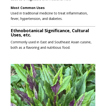
Most Common Uses
Used in traditional medicine to treat inflammation,
fever, hypertension, and diabetes.
Ethnobotanical Significance, Cultural
Uses, etc.
Commonly used in East and Southeast Asian cuisine,
both as a flavoring and nutritious food.