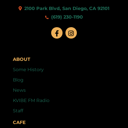
2100 Park Blvd, San Diego, CA 92101
(619) 230-1190
ABOUT
Some History
Blog
News
KVIBE FM Radio
Staff
CAFE