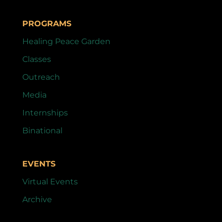
PROGRAMS
Healing Peace Garden
Classes
Outreach
Media
Internships
Binational
EVENTS
Virtual Events
Archive