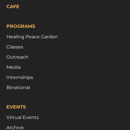
CAFE
PROGRAMS
Healing Peace Garden
Classes
Outreach
Media
Internships
Binational
EVENTS
Virtual Events
Archive