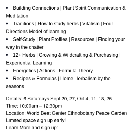
Building Connections | Plant Spirit Communication &
Meditation
Traditions | How to study herbs | Vitalism | Four
Directions Model of learning
Self-Study | Plant Profiles | Resources | Finding your
way in the chatter
12+ Herbs | Growing & Wildcrafting & Purchasing |
Experiential Learning
Energetics | Actions | Formula Theory
Recipes & Formulas | Home Herbalism by the
seasons
Details: 6 Saturdays Sept 20, 27, Oct 4, 11, 18, 25
Time: 10:00am – 12:30pm
Location: World Beat Center Ethnobotany Peace Garden
Limited space sign up early!
Learn More and sign up: