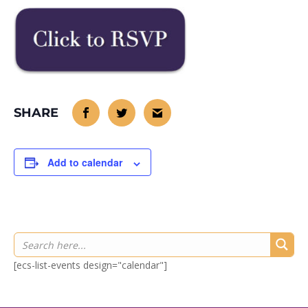
Add to calendar
[ecs-list-events design="calendar"]