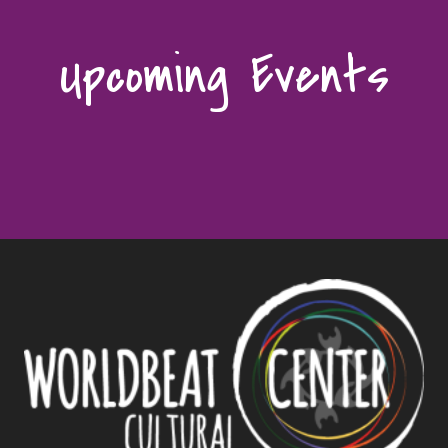
Upcoming Events