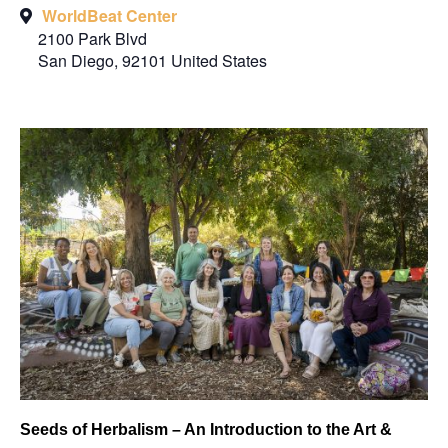
WorldBeat Center
2100 Park Blvd
San Diego
,
92101
United States
Seeds of Herbalism – An Introduction to the Art &