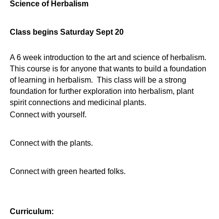
Science of Herbalism
Class begins Saturday Sept 20
A 6 week introduction to the art and science of herbalism.
This course is for anyone that wants to build a foundation
of learning in herbalism. This class will be a strong
foundation for further exploration into herbalism, plant
spirit connections and medicinal plants.
Connect with yourself.
Connect with the plants.
Connect with green hearted folks.
Curriculum: