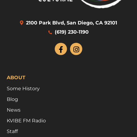
2100 Park Blvd, San Diego, CA 92101
(619) 230-1190
ABOUT
Some History
Blog
News
KVIBE FM Radio
Staff