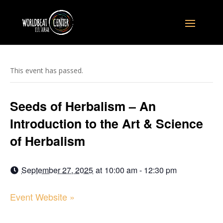
This event has passed.
Seeds of Herbalism – An
Introduction to the Art & Science
of Herbalism
September 27, 2025
at
10:00 am - 12:30 pm
Event Website »