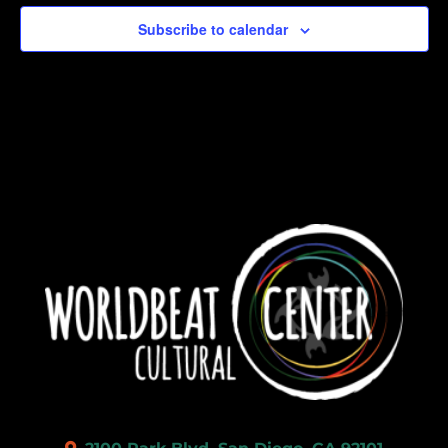
Subscribe to calendar