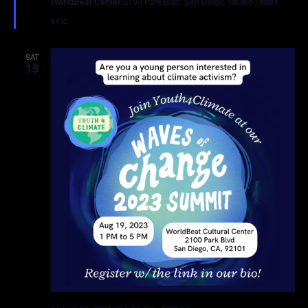
WorldBeat Center
2100 Park Blvd, San Diego, United States
$150
SAT
19