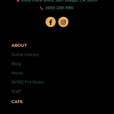
2100 Park Blvd, San Diego, CA 92101
(619) 230-1190
ABOUT
Some History
Blog
News
KVIBE FM Radio
Staff
CAFE