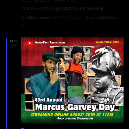
August 19, 2023 @ 1:00 pm
-
5:00 pm
Waves of Change 2023 Youth Summit
WorldBeat Center
2100 Park Blvd, San Diego, United States
$25
SUN
20