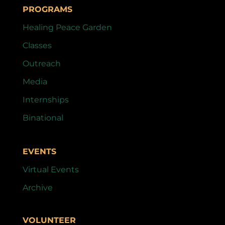
PROGRAMS
Healing Peace Garden
Classes
Outreach
Media
Internships
Binational
EVENTS
Virtual Events
Archive
VOLUNTEER