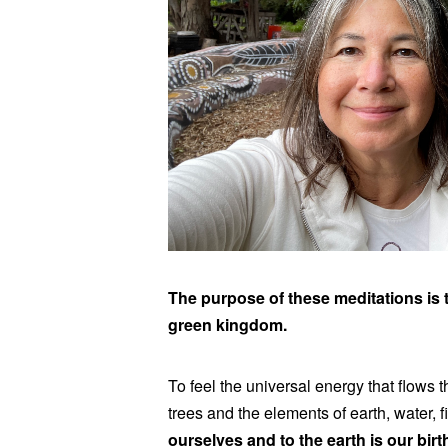
The purpose of these meditations is t
green kingdom.
To feel the universal energy that flows 
trees and the elements of earth, water, f
ourselves and to the earth is our birt