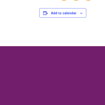
Add to calendar