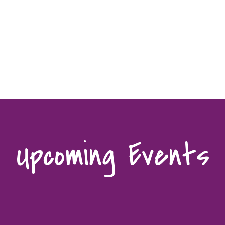
Upcoming Events