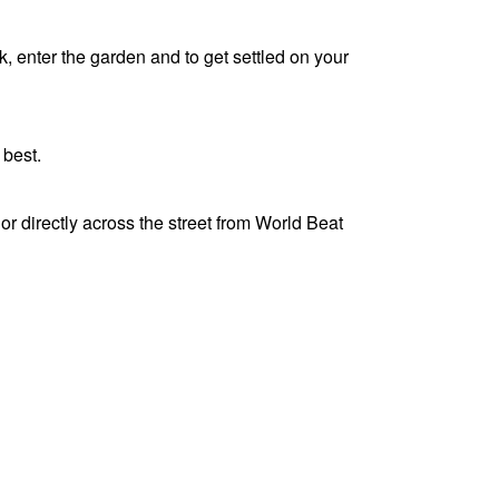
k, enter the garden and to get settled on your
y best.
r directly across the street from World Beat