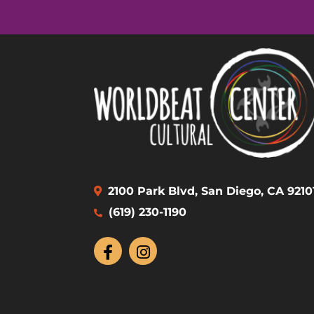
2100 Park Blvd, San Diego, CA 9210
(619) 230-1190