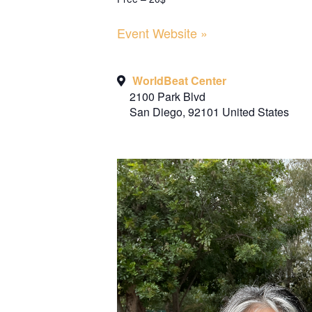
Event Website »
WorldBeat Center
2100 Park Blvd
San Diego
,
92101
United States