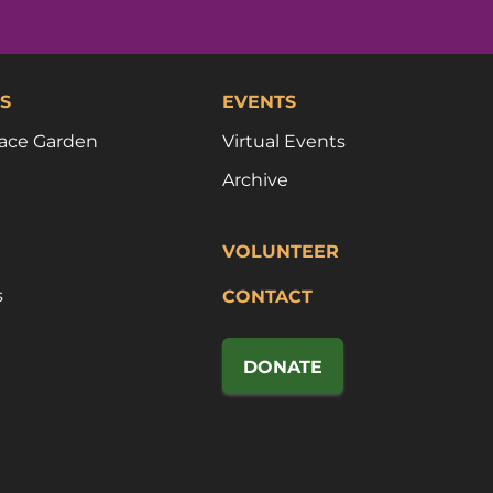
S
EVENTS
ace Garden
Virtual Events
Archive
VOLUNTEER
s
CONTACT
DONATE