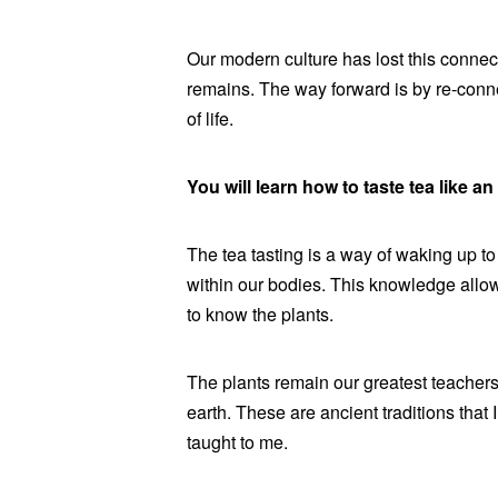
Our modern culture has lost this connect
remains. The way forward is by re-conn
of life.
You will learn how to taste tea like an 
The tea tasting is a way of waking up to
within our bodies. This knowledge allows
to know the plants.
The plants remain our greatest teachers,
earth. These are ancient traditions that
taught to me.