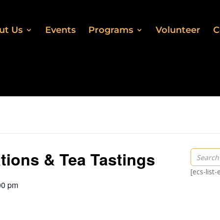
ut Us
Events
Programs
Volunteer
C
ations & Tea Tastings
[ecs-list
00 pm