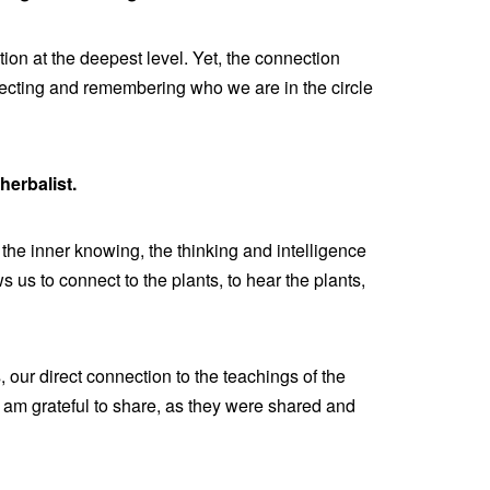
ion at the deepest level. Yet, the connection
ecting and remembering who we are in the circle
herbalist.
 the inner knowing, the thinking and intelligence
 us to connect to the plants, to hear the plants,
 our direct connection to the teachings of the
 I am grateful to share, as they were shared and