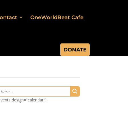
ontact
OneWorldBeat Cafe
DONATE
-events design="calendar"]