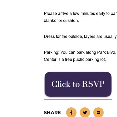
Please arrive a few minutes early to par
blanket or cushion.
Dress for the outside, layers are usuall
Parking: You can park along Park Blvd, o
Center is a free public parking lot.