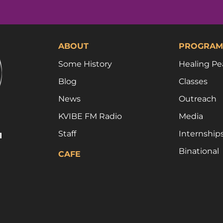
ABOUT
PROGRAM
Some History
Healing Pe
Blog
Classes
News
Outreach
KVIBE FM Radio
Media
Staff
Internship
1
Binational
CAFE