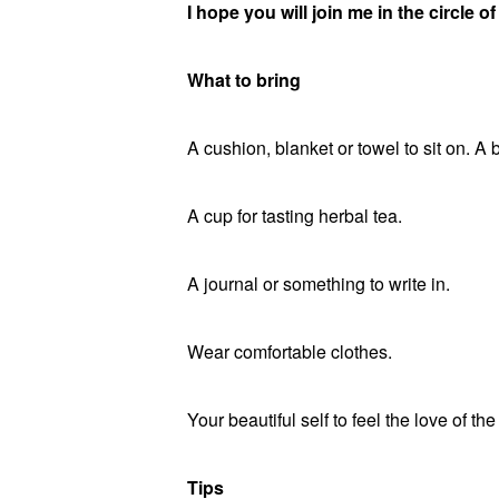
I hope you will join me in the circle 
What to bring
A cushion, blanket or towel to sit on. A 
A cup for tasting herbal tea.
A journal or something to write in.
Wear comfortable clothes.
Your beautiful self to feel the love of the
Tips