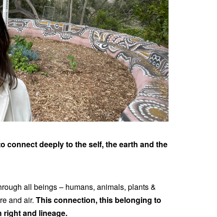
o connect deeply to the self, the earth and the
through all beings – humans, animals, plants &
ire and air.
This connection, this belonging to
h right and lineage.