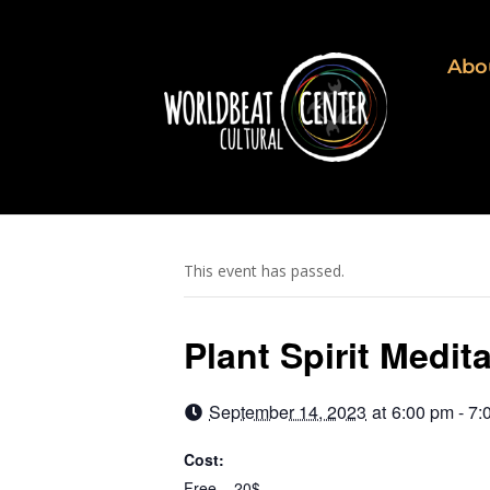
Abo
This event has passed.
Plant Spirit Medit
September 14, 2023
at
6:00 pm - 7:
Cost:
Free – 20$