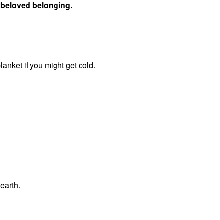
of beloved belonging.
blanket if you might get cold.
 earth.