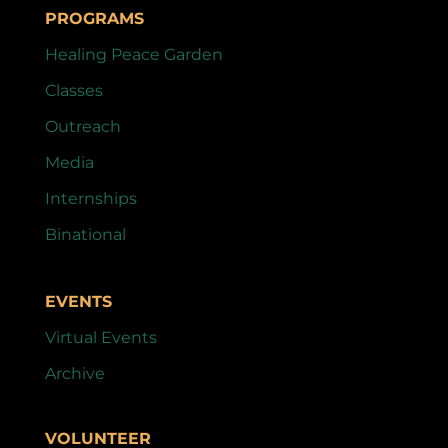
PROGRAMS
Healing Peace Garden
Classes
Outreach
Media
Internships
Binational
EVENTS
Virtual Events
Archive
VOLUNTEER