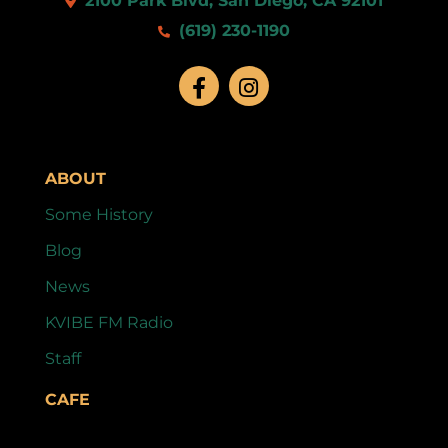
2100 Park Blvd, San Diego, CA 92101
(619) 230-1190
ABOUT
Some History
Blog
News
KVIBE FM Radio
Staff
CAFE