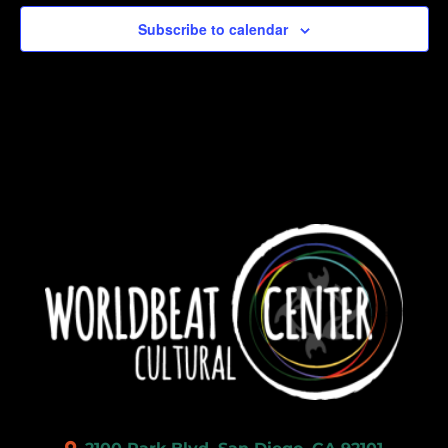
Subscribe to calendar