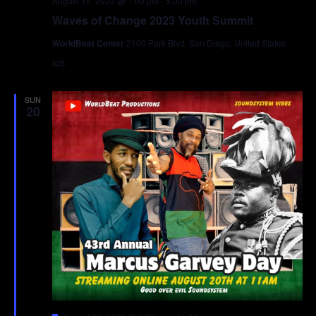
August 19, 2023 @ 1:00 pm
-
5:00 pm
Waves of Change 2023 Youth Summit
WorldBeat Center
2100 Park Blvd, San Diego, United States
$25
SUN
20