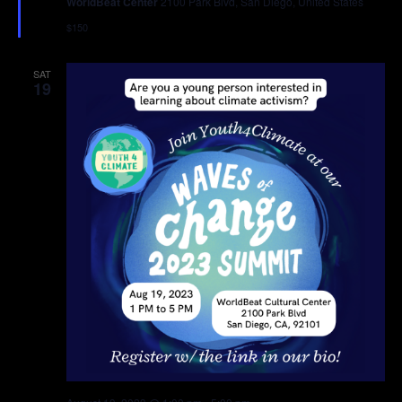
WorldBeat Center
2100 Park Blvd, San Diego, United States
$150
SAT
19