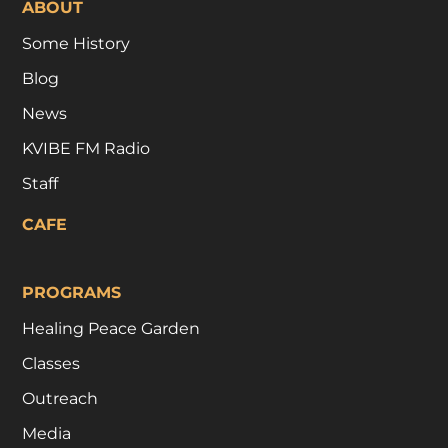
ABOUT
Some History
Blog
News
KVIBE FM Radio
Staff
CAFE
PROGRAMS
Healing Peace Garden
Classes
Outreach
Media