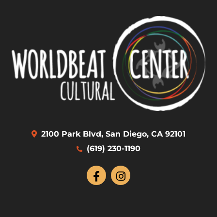
2100 Park Blvd, San Diego, CA 92101
(619) 230-1190