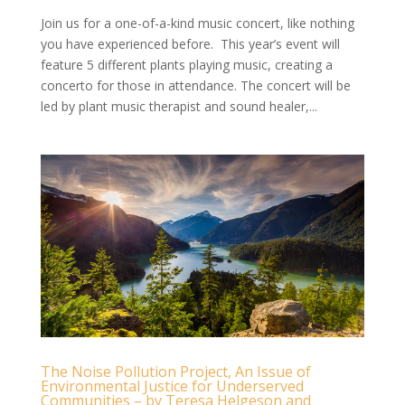
Join us for a one-of-a-kind music concert, like nothing
you have experienced before. This year’s event will
feature 5 different plants playing music, creating a
concerto for those in attendance. The concert will be
led by plant music therapist and sound healer,...
The Noise Pollution Project, An Issue of
Environmental Justice for Underserved
Communities – by Teresa Helgeson and