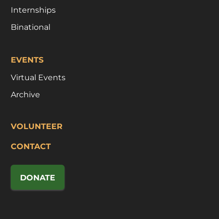
Internships
Binational
EVENTS
Virtual Events
Archive
VOLUNTEER
CONTACT
DONATE