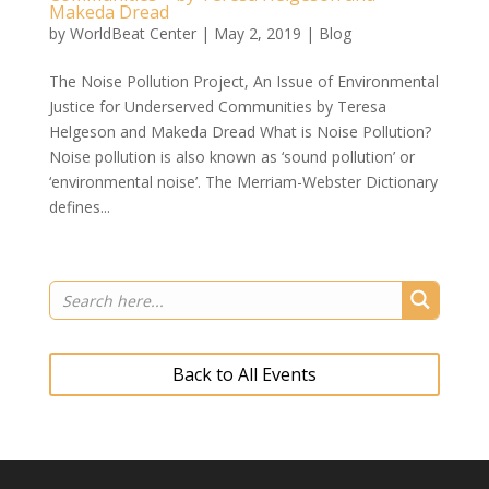
Makeda Dread
by
WorldBeat Center
|
May 2, 2019
|
Blog
The Noise Pollution Project, An Issue of Environmental
Justice for Underserved Communities by Teresa
Helgeson and Makeda Dread What is Noise Pollution?
Noise pollution is also known as ‘sound pollution’ or
‘environmental noise’. The Merriam-Webster Dictionary
defines...
Back to All Events