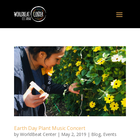
Earth Day Plant Music Concert
by
WorldBeat Center
|
May 2, 2019
|
Blog
,
Events