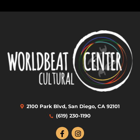
2100 Park Blvd, San Diego, CA 92101
(619) 230-1190