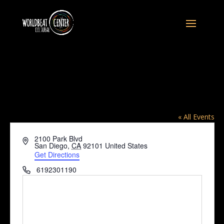
The Peace Garden at the World Beat
Center, 2100 Park Blvd, SD CA 92101
« All Events
2100 Park Blvd
Address
San Diego
,
CA
92101
United States
Get Directions
Phone
6192301190