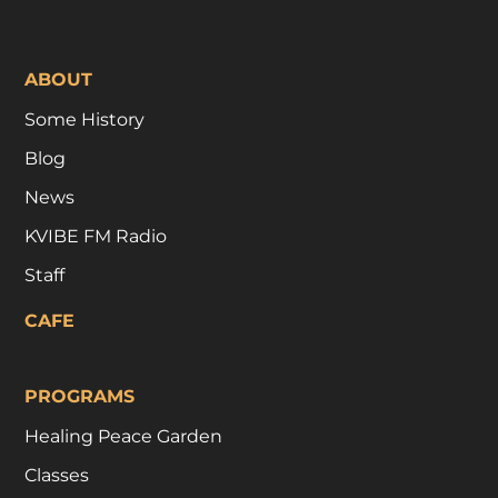
ABOUT
Some History
Blog
News
KVIBE FM Radio
Staff
CAFE
PROGRAMS
Healing Peace Garden
Classes