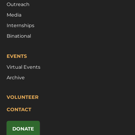
Outreach
Media
Internships
Binational
EVENTS
Virtual Events
Archive
VOLUNTEER
CONTACT
DONATE