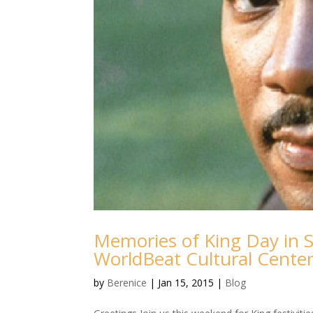
Memories of King Day in 
WorldBeat Cultural Cente
by
Berenice
|
Jan 15, 2015
|
Blog