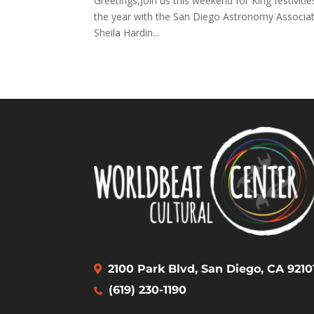
Greetings,Join us this weekend for King festivitie
the year with the San Diego Astronomy Associati
Sheila Hardin...
2100 Park Blvd, San Diego, CA 9210
(619) 230-1190