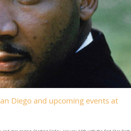
San Diego and upcoming events at
r