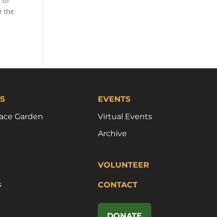
y of
r the
S
EVENTS
ace Garden
Virtual Events
Archive
VOLUNTEER
s
CONTACT
DONATE