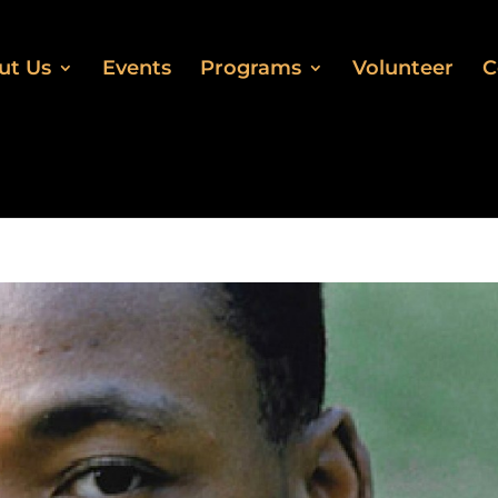
ut Us
Events
Programs
Volunteer
C