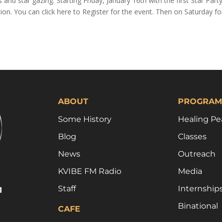
s and star gazing. Starting Friday, January 16th with the first Star Part
on. You can click here to Register for the event. Then on Saturday fo
ABOUT
PROGRAM
Some History
Healing Pe
Blog
Classes
News
Outreach
KVIBE FM Radio
Media
Staff
Internship
1
Binational
CAFE