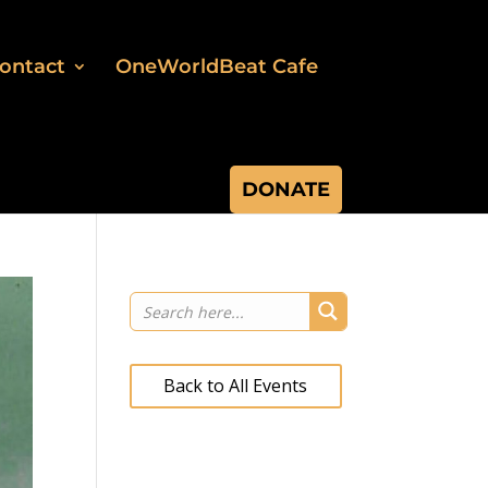
ontact
OneWorldBeat Cafe
DONATE
Back to All Events