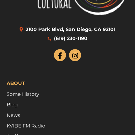
2100 Park Blvd, San Diego, CA 92101
(619) 230-1190
ABOUT
Some History
Blog
News
KVIBE FM Radio