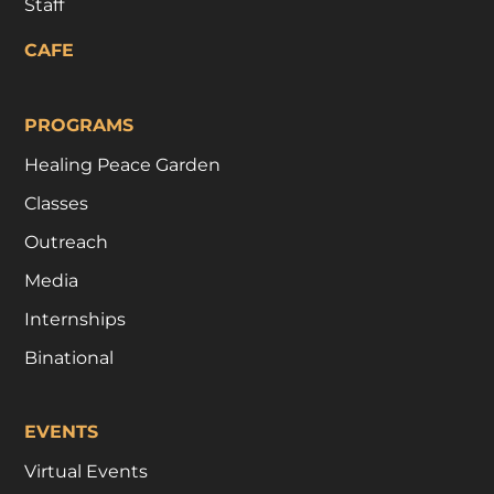
Staff
CAFE
PROGRAMS
Healing Peace Garden
Classes
Outreach
Media
Internships
Binational
EVENTS
Virtual Events