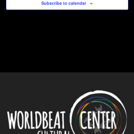
Subscribe to calendar