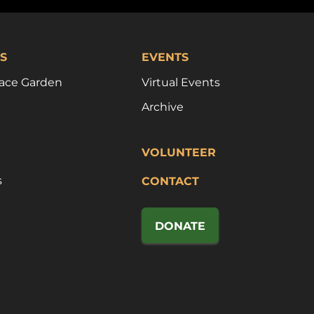
S
EVENTS
ace Garden
Virtual Events
Archive
VOLUNTEER
s
CONTACT
DONATE