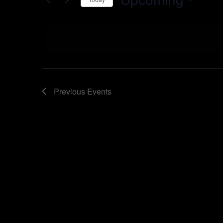
Select
date.
Previous
Events