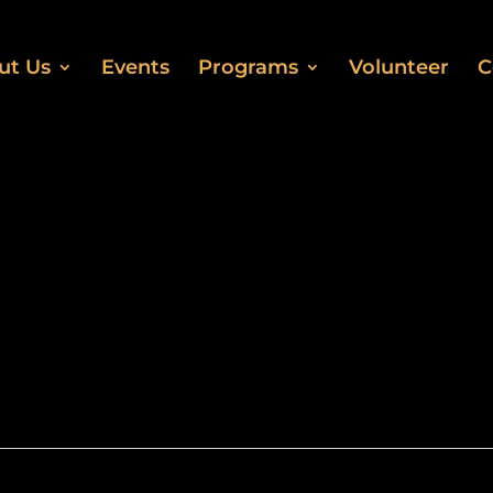
ut Us
Events
Programs
Volunteer
C