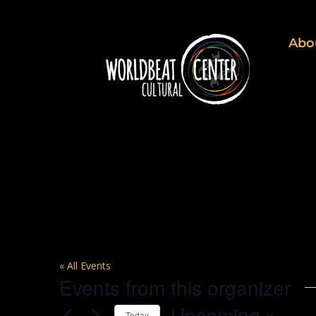
Abo
C.E.L.L.
« All Events
Events from this organizer
Upcoming
Today