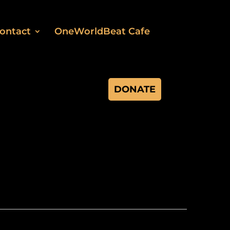
ontact
OneWorldBeat Cafe
DONATE