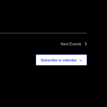
Next
Events
Subscribe to calendar