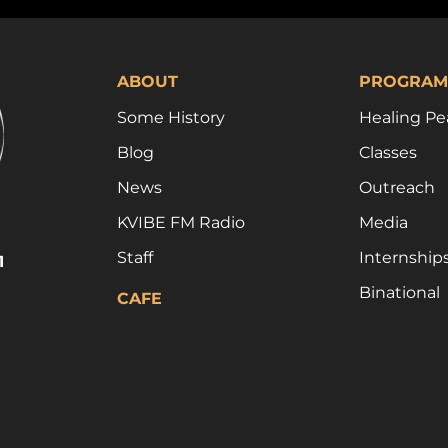
ABOUT
PROGRAM
Some History
Healing Pe
Blog
Classes
News
Outreach
KVIBE FM Radio
Media
Staff
Internship
1
Binational
CAFE