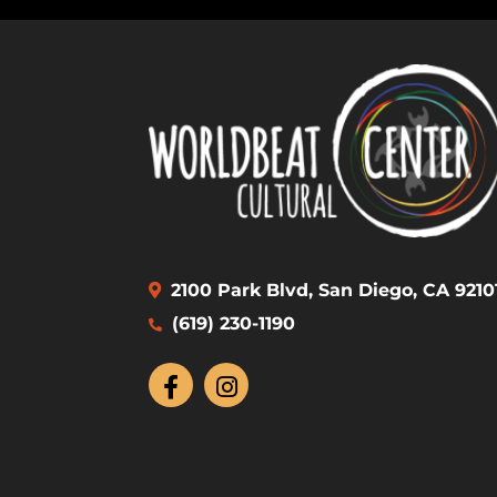
2100 Park Blvd, San Diego, CA 9210
(619) 230-1190