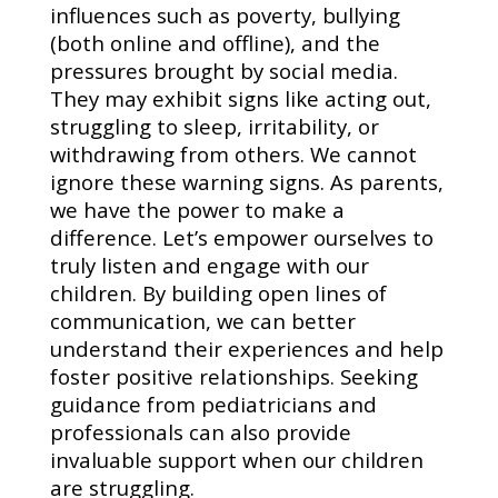
influences such as poverty, bullying
(both online and offline), and the
pressures brought by social media.
They may exhibit signs like acting out,
struggling to sleep, irritability, or
withdrawing from others. We cannot
ignore these warning signs. As parents,
we have the power to make a
difference. Let’s empower ourselves to
truly listen and engage with our
children. By building open lines of
communication, we can better
understand their experiences and help
foster positive relationships. Seeking
guidance from pediatricians and
professionals can also provide
invaluable support when our children
are struggling.