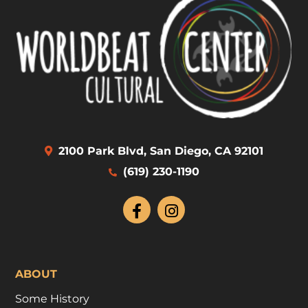
2100 Park Blvd, San Diego, CA 92101
(619) 230-1190
ABOUT
Some History