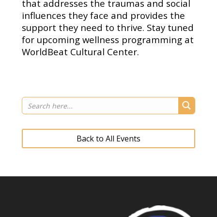
that addresses the traumas and social
influences they face and provides the
support they need to thrive. Stay tuned
for upcoming wellness programming at
WorldBeat Cultural Center.
Back to All Events