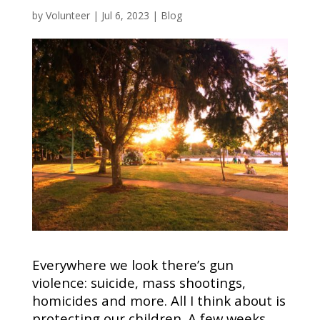
by
Volunteer
|
Jul 6, 2023
|
Blog
Everywhere we look there’s gun
violence: suicide, mass shootings,
homicides and more. All I think about is
protecting our children. A few weeks