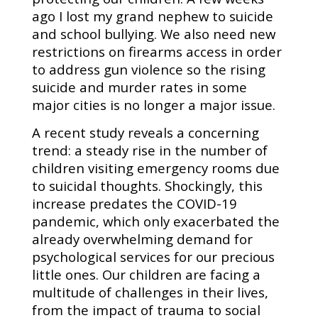
ago I lost my grand nephew to suicide
and school bullying. We also need new
restrictions on firearms access in order
to address gun violence so the rising
suicide and murder rates in some
major cities is no longer a major issue.
A recent study reveals a concerning
trend: a steady rise in the number of
children visiting emergency rooms due
to suicidal thoughts. Shockingly, this
increase predates the COVID-19
pandemic, which only exacerbated the
already overwhelming demand for
psychological services for our precious
little ones. Our children are facing a
multitude of challenges in their lives,
from the impact of trauma to social