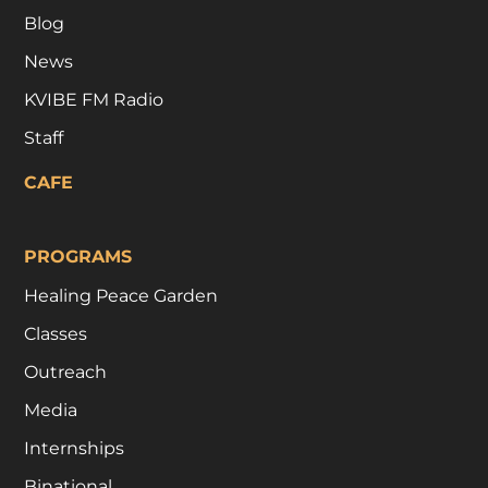
Blog
News
KVIBE FM Radio
Staff
CAFE
PROGRAMS
Healing Peace Garden
Classes
Outreach
Media
Internships
Binational