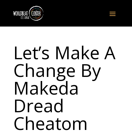
Let’s Make A
Change By
Makeda
Dread
Cheatom