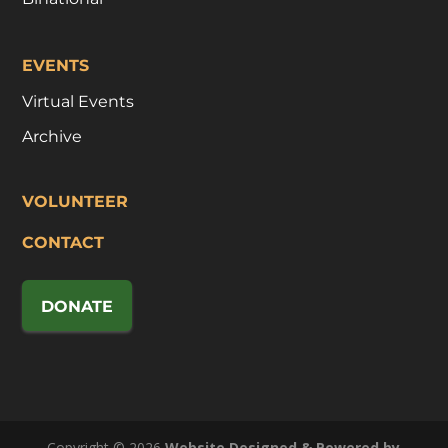
EVENTS
Virtual Events
Archive
VOLUNTEER
CONTACT
DONATE
Copyright © 2026
Website Designed & Powered by