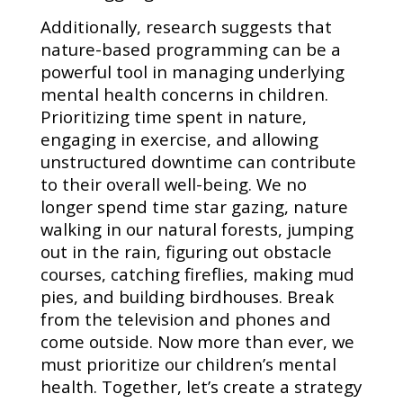
Additionally, research suggests that
nature-based programming can be a
powerful tool in managing underlying
mental health concerns in children.
Prioritizing time spent in nature,
engaging in exercise, and allowing
unstructured downtime can contribute
to their overall well-being. We no
longer spend time star gazing, nature
walking in our natural forests, jumping
out in the rain, figuring out obstacle
courses, catching fireflies, making mud
pies, and building birdhouses. Break
from the television and phones and
come outside. Now more than ever, we
must prioritize our children’s mental
health. Together, let’s create a strategy