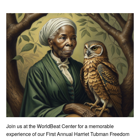
Join us at the WorldBeat Center for a memorable
experience of our First Annual Harriet Tubman Freedom