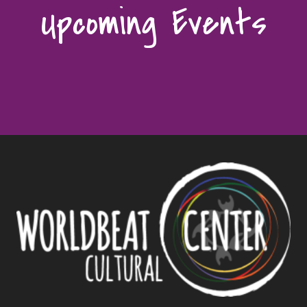
Upcoming Events