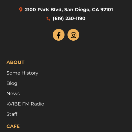
2100 Park Blvd, San Diego, CA 92101
(619) 230-1190
ABOUT
Some History
Blog
News
KVIBE FM Radio
Staff
CAFE