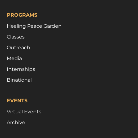
PROGRAMS
Healing Peace Garden
Classes
Outreach
Media
Internships
Binational
EVENTS
Virtual Events
Archive