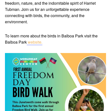
freedom, nature, and the indomitable spirit of Harriet
Tubman. Join us for an unforgettable experience
connecting with birds, the community, and the
environment.
To learn more about the birds in Balboa Park visit the
Balboa Park
website.