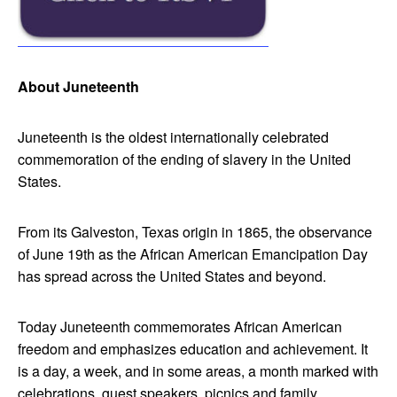
About Juneteenth
Juneteenth is the oldest internationally celebrated
commemoration of the ending of slavery in the United
States.
From its Galveston, Texas origin in 1865, the observance
of June 19th as the African American Emancipation Day
has spread across the United States and beyond.
Today Juneteenth commemorates African American
freedom and emphasizes education and achievement. It
is a day, a week, and in some areas, a month marked with
celebrations, guest speakers, picnics and family