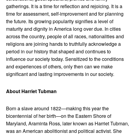
gatherings. It is a time for reflection and rejoicing. It is a
time for assessment, self-improvement and for planning
the future. Its growing popularity signifies a level of
maturity and dignity in America long over due. In cities
across the country, people of all races, nationalities and
religions are joining hands to truthfully acknowledge a
period in our history that shaped and continues to
influence our society today. Sensitized to the conditions
and experiences of others, only then can we make
significant and lasting improvements in our society.
About Harriet Tubman
Born a slave around 1822—making this year the
bicentennial of her birth—on the Eastern Shore of
Maryland, Araminta Ross, later known as Harriet Tubman,
was an American abolitionist and political activist. She