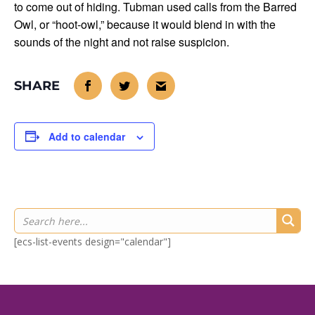
to come out of hiding. Tubman used calls from the Barred
Owl, or “hoot-owl,” because it would blend in with the
sounds of the night and not raise suspicion.
Add to calendar
[ecs-list-events design="calendar"]