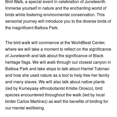
Bird Walk, a special event in celebration of Juneteenth.
Immerse yourself in nature and the enchanting world of
birds while fostering environmental conservation. This
sensorial journey will introduce you to the diverse birds of
the magnificent Balboa Park.
The bird walk will commence at the WorldBeat Center,
where we will take a moment to reflect on the significance
of Juneteenth and talk about the significance of Black
heritage flags. We will walk through our closest canyon in
Balboa Park and take stops to talk about Harriet Tubman
and how she used nature as a tool to help free her family
and many slaves. We will also talk about native plants
(led by Kumeyaay ethnobotanist Kristie Orosco), bird
species encountered throughout the walk (led by local
birder Carlos Martínez) as well the benefits of birding for
our mental wellbeing.