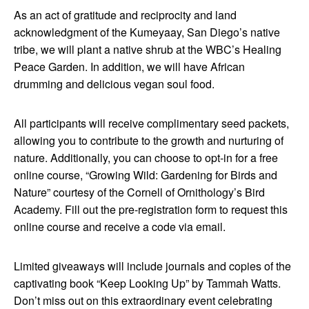
As an act of gratitude and reciprocity and land
acknowledgment of the Kumeyaay, San Diego’s native
tribe, we will plant a native shrub at the WBC’s Healing
Peace Garden. In addition, we will have African
drumming and delicious vegan soul food.
All participants will receive complimentary seed packets,
allowing you to contribute to the growth and nurturing of
nature. Additionally, you can choose to opt-in for a free
online course, “Growing Wild: Gardening for Birds and
Nature” courtesy of the Cornell of Ornithology’s Bird
Academy. Fill out the pre-registration form to request this
online course and receive a code via email.
Limited giveaways will include journals and copies of the
captivating book “Keep Looking Up” by Tammah Watts.
Don’t miss out on this extraordinary event celebrating