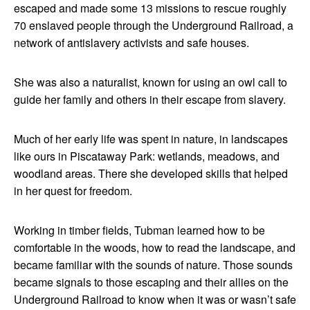
escaped and made some 13 missions to rescue roughly
70 enslaved people through the Underground Railroad, a
network of antislavery activists and safe houses.
She was also a naturalist, known for using an owl call to
guide her family and others in their escape from slavery.
Much of her early life was spent in nature, in landscapes
like ours in Piscataway Park: wetlands, meadows, and
woodland areas. There she developed skills that helped
in her quest for freedom.
Working in timber fields, Tubman learned how to be
comfortable in the woods, how to read the landscape, and
became familiar with the sounds of nature. Those sounds
became signals to those escaping and their allies on the
Underground Railroad to know when it was or wasn’t safe