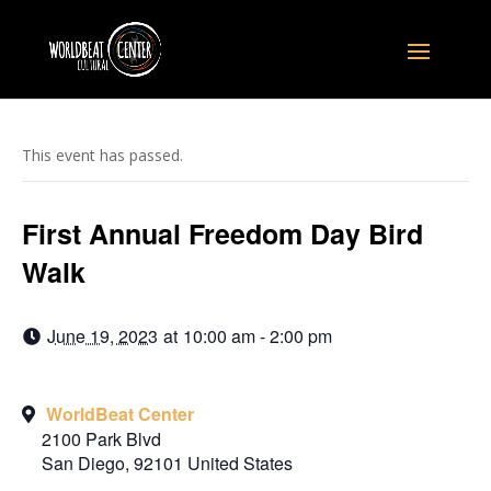
This event has passed.
First Annual Freedom Day Bird
Walk
June 19, 2023
at
10:00 am - 2:00 pm
WorldBeat Center
2100 Park Blvd
San Diego
,
92101
United States