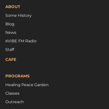
ABOUT
Some History
Blog
News
KVIBE FM Radio
Staff
CAFE
PROGRAMS
Healing Peace Garden
Classes
Outreach