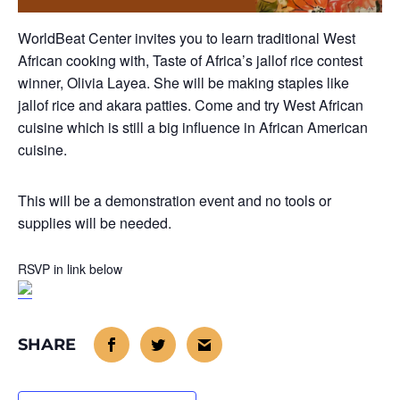
WorldBeat Center invites you to learn traditional West
African cooking with, Taste of Africa’s jallof rice contest
winner, Olivia Layea. She will be making staples like
jallof rice and akara patties. Come and try West African
cuisine which is still a big influence in African American
cuisine.
This will be a demonstration event and no tools or
supplies will be needed.
RSVP in link below