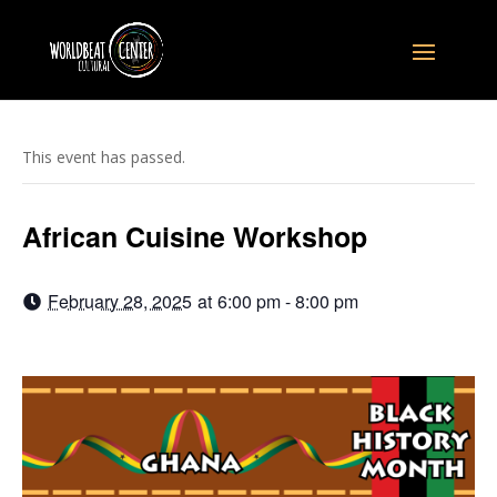
This event has passed.
African Cuisine Workshop
February 28, 2025
at
6:00 pm - 8:00 pm