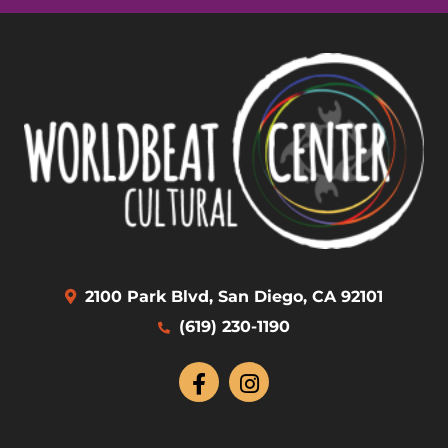
2100 Park Blvd, San Diego, CA 92101
(619) 230-1190