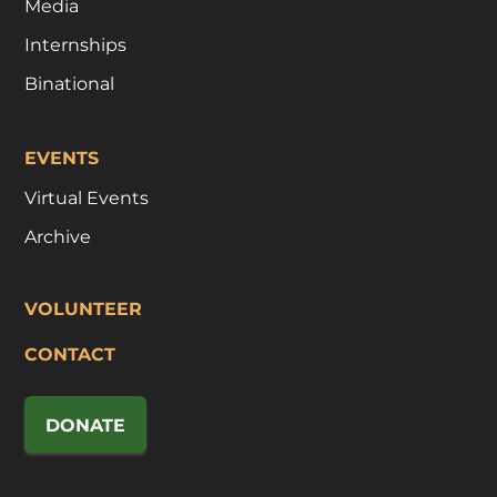
Media
Internships
Binational
EVENTS
Virtual Events
Archive
VOLUNTEER
CONTACT
DONATE