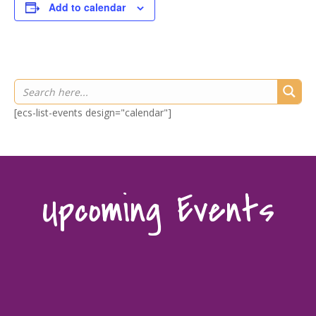
Add to calendar
[ecs-list-events design="calendar"]
Upcoming Events