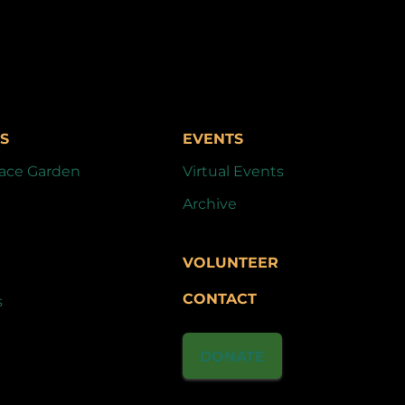
S
EVENTS
ace Garden
Virtual Events
Archive
VOLUNTEER
CONTACT
s
DONATE