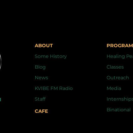
ABOUT
PROGRAM
Some History
Healing Pe
Blog
Classes
News
Outreach
KVIBE FM Radio
Media
Staff
Internship
1
Binational
CAFE