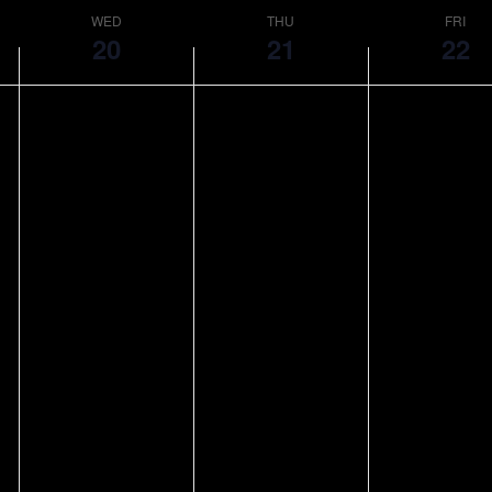
WED
THU
FRI
20
21
22