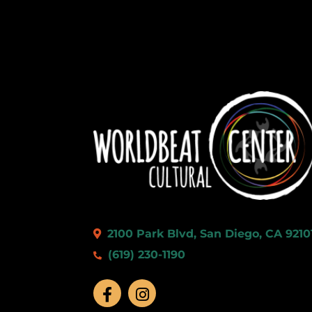
2100 Park Blvd, San Diego, CA 9210
(619) 230-1190