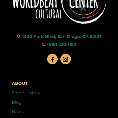
9:00 pm
10:00
pm
11:00
2100 Park Blvd, San Diego, CA 92101
pm
:00
(619) 230-1190
ABOUT
Some History
Blog
News