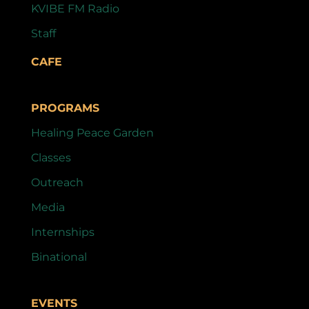
KVIBE FM Radio
Staff
CAFE
PROGRAMS
Healing Peace Garden
Classes
Outreach
Media
Internships
Binational
EVENTS