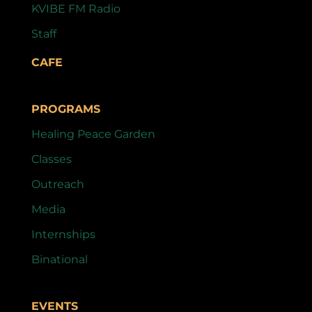
KVIBE FM Radio
Staff
CAFE
PROGRAMS
Healing Peace Garden
Classes
Outreach
Media
Internships
Binational
EVENTS