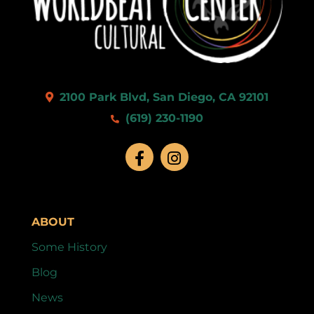
2100 Park Blvd, San Diego, CA 92101
(619) 230-1190
ABOUT
Some History
Blog
News