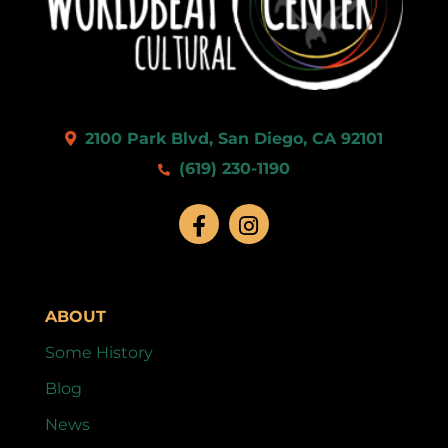
9:00 pm
10:00
pm
11:00
2100 Park Blvd, San Diego, CA 92101
pm
:00
(619) 230-1190
ABOUT
Some History
Blog
News