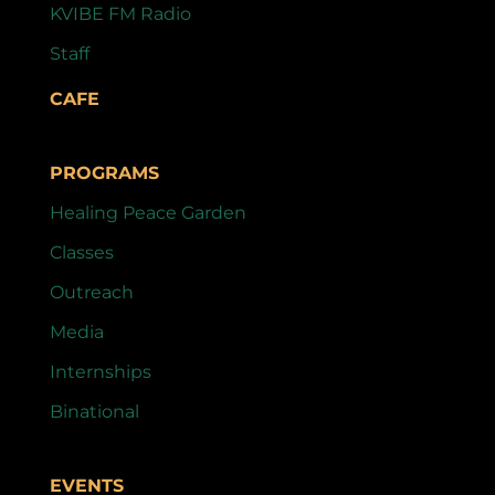
KVIBE FM Radio
Staff
CAFE
PROGRAMS
Healing Peace Garden
Classes
Outreach
Media
Internships
Binational
EVENTS