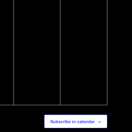
Subscribe to calendar