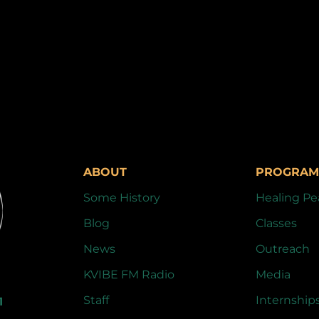
ABOUT
PROGRAM
Some History
Healing Pe
Blog
Classes
News
Outreach
KVIBE FM Radio
Media
Staff
Internship
1