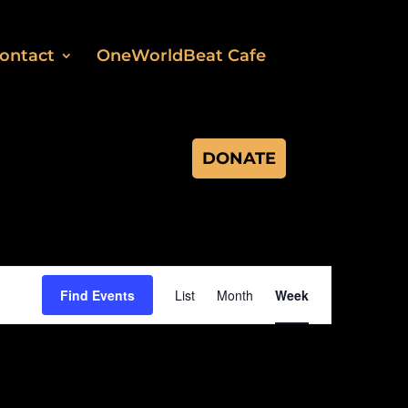
ontact
OneWorldBeat Cafe
DONATE
Event
Views
Find Events
List
Month
Week
Navigation