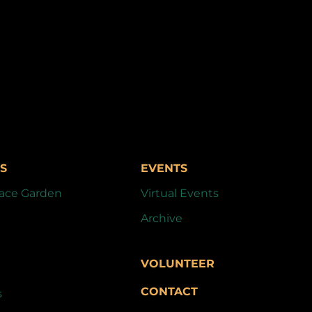
S
EVENTS
ace Garden
Virtual Events
Archive
VOLUNTEER
CONTACT
s