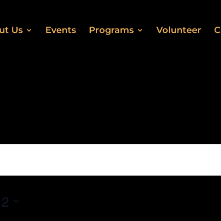
ut Us
Events
Programs
Volunteer
C
 2