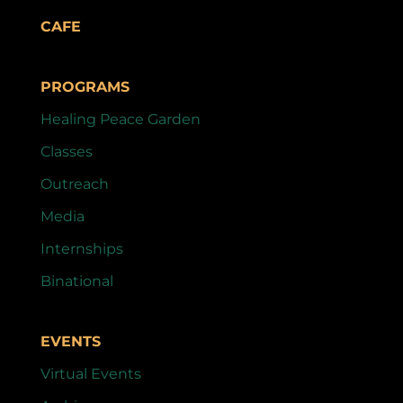
CAFE
PROGRAMS
Healing Peace Garden
Classes
Outreach
Media
Internships
Binational
EVENTS
Virtual Events