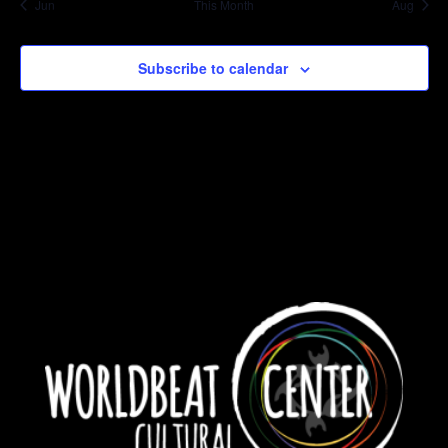
Jun
This Month
Aug
Subscribe to calendar