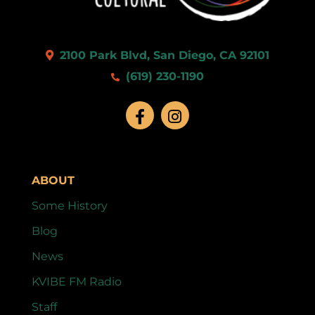
2100 Park Blvd, San Diego, CA 92101
(619) 230-1190
ABOUT
Some History
Blog
News
KVIBE FM Radio
Staff