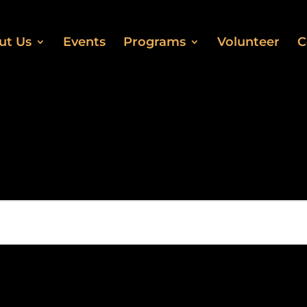
ut Us
Events
Programs
Volunteer
C