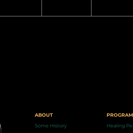
ABOUT
PROGRAM
Some History
Healing Pe