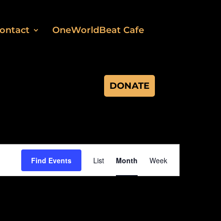
ontact
OneWorldBeat Cafe
DONATE
Event
Views
Find Events
List
Month
Week
Navigation