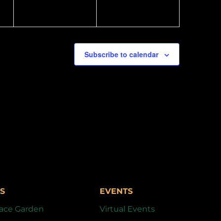
Subscribe to calendar
S
EVENTS
ace Garden
Virtual Events