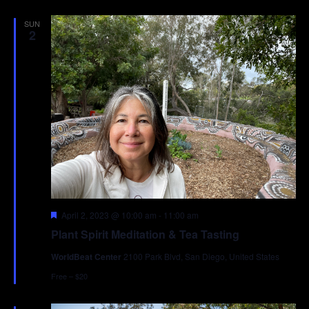
SUN
2
Featured
April 2, 2023 @ 10:00 am
-
11:00 am
Plant Spirit Meditation & Tea Tasting
WorldBeat Center
2100 Park Blvd, San Diego, United States
Free – $20