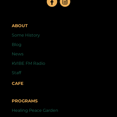
ABOUT
Some History
Blog
News
KVIBE FM Radio
Staff
CAFE
PROGRAMS
Healing Peace Garden