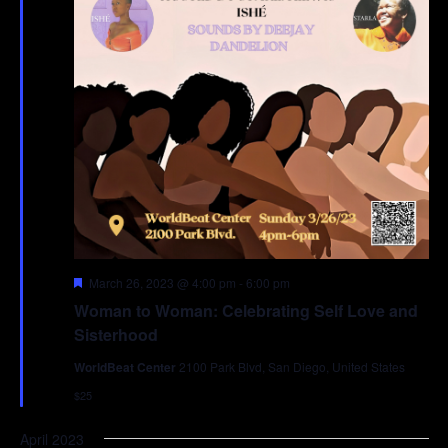
Featured
March 26, 2023 @ 4:00 pm
-
6:00 pm
Woman to Woman: Celebrating Self Love and
Sisterhood
WorldBeat Center
2100 Park Blvd, San Diego, United States
$25
April 2023