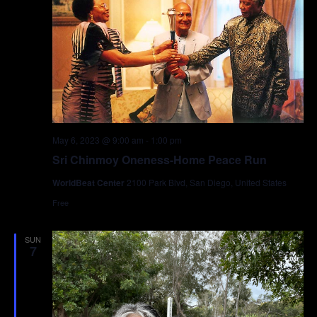
May 6, 2023 @ 9:00 am
-
1:00 pm
Sri Chinmoy Oneness-Home Peace Run
WorldBeat Center
2100 Park Blvd, San Diego, United States
Free
SUN
7