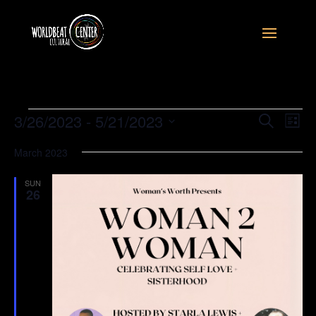
Events
Event
Ev
3/26/2023
 - 
5/21/2023
Search
List
Vi
Searc
Select
Na
and
March 2023
date.
Views
SUN
Naviga
26