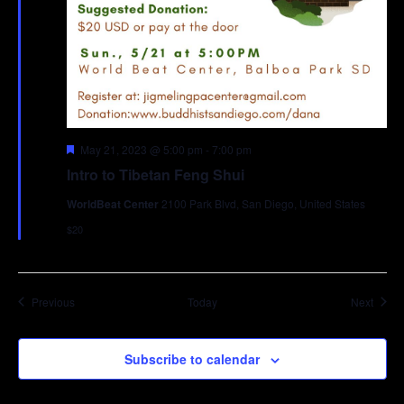
Featured
May 21, 2023 @ 5:00 pm
-
7:00 pm
Intro to Tibetan Feng Shui
WorldBeat Center
2100 Park Blvd, San Diego, United States
$20
Events
Event
Previous
Today
Next
Subscribe to calendar