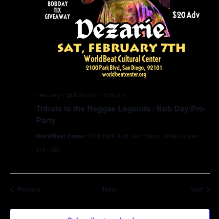
February 7 @ 8:30 pm
-
10:00 pm
Tribute to the Reggae Legends / Bob Day Pre-
Party
WorldBeat Center
2100 Park Blvd, San Diego, United States
$15 – $20
Events
Event
Previous
Today
Next