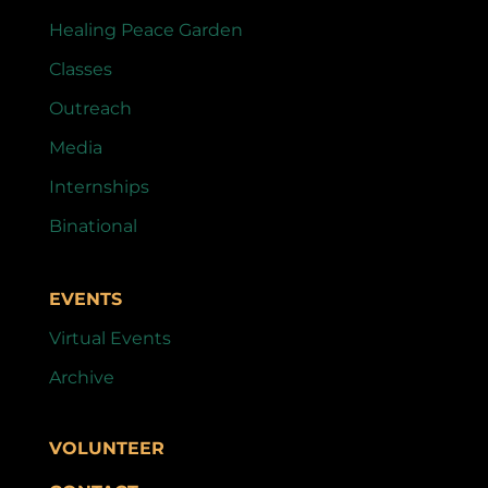
Healing Peace Garden
Classes
Outreach
Media
Internships
Binational
EVENTS
Virtual Events
Archive
VOLUNTEER