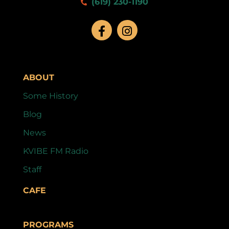
(619) 230-1190
ABOUT
Some History
Blog
News
KVIBE FM Radio
Staff
CAFE
PROGRAMS