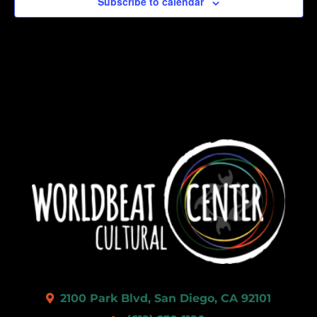
Subscribe to calendar
2100 Park Blvd, San Diego, CA 92101