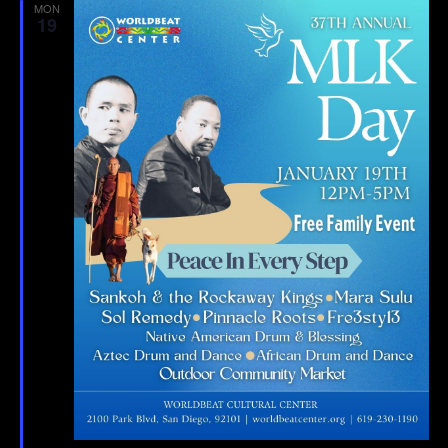
MON
19