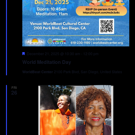
Featured
December 21, 2025 @ 10:30 am
-
12:00 pm
World Meditation Day
WorldBeat Center
2100 Park Blvd, San Diego, United States
FRI
26