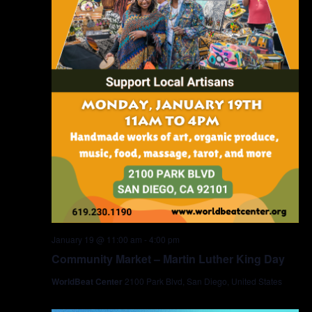
January 19 @ 11:00 am
-
4:00 pm
Community Market – Martin Luther King Day
WorldBeat Center
2100 Park Blvd, San Diego, United States