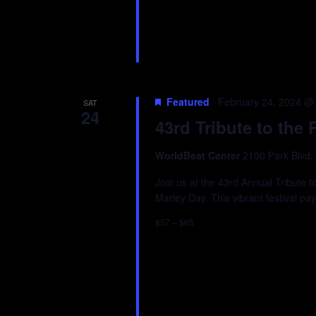
Featured
February 24, 2024 @
SAT
24
43rd Tribute to th
WorldBeat Center
2100 Park Blvd,
Join us at the 43rd Annual Tribute
Marley Day. This vibrant festival pa
$57 – $65