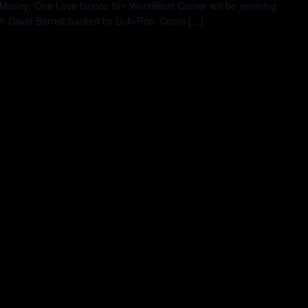
 Marley: One Love biopoc film WorldBeat Center will be jamming
Josh David Barrett backed by Dub-Roc. Come […]