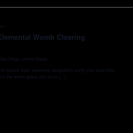
pm
 Elemental Womb Clearing
 San Diego, United States
rful sacred sister ceremony designed to purify your auric field,
d in the womb space Join us on […]