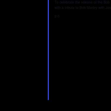
To celebrate the release of the Bob
with a tribute to Bob Marley with 
$15