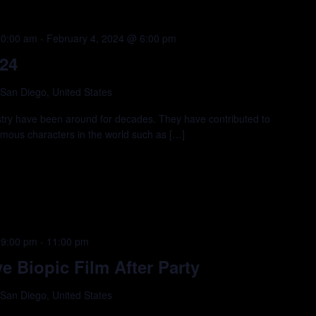
10:00 am
-
February 4, 2024 @ 6:00 pm
24
 San Diego, United States
ustry have been around for decades. They have contributed to
amous characters in the world such as […]
 9:00 pm
-
11:00 pm
 Biopic Film After Party
 San Diego, United States