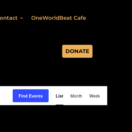
ontact
OneWorldBeat Cafe
DONATE
Event
Views
Find Events
List
Month
Week
Navigation