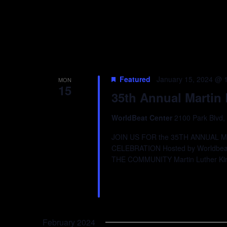
Featured
January 15, 2024 @ 
MON
15
35th Annual Martin 
WorldBeat Center
2100 Park Blvd,
JOIN US FOR the 35TH ANNUAL 
CELEBRATION Hosted by Worldbeat
THE COMMUNITY Martin Luther Ki
February 2024