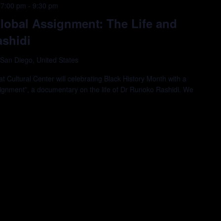
 7:00 pm
-
9:30 pm
lobal Assignment: The Life and
shidi
 San Diego, United States
 Cultural Center will celebrating Black History Month with a
signment”, a documentary on the life of Dr Runoko Rashidi. We