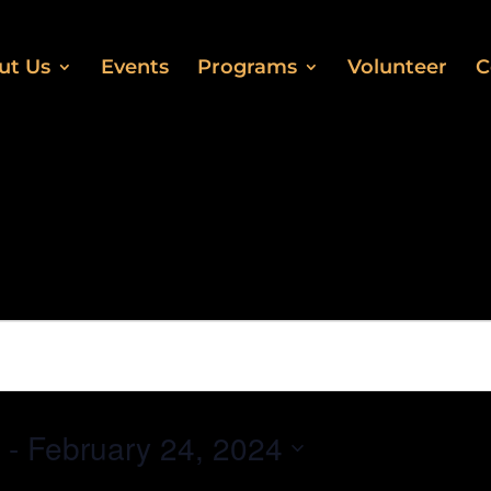
ut Us
Events
Programs
Volunteer
C
 - 
February 24, 2024