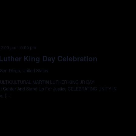
12:00 pm
-
5:00 pm
Luther King Day Celebration
 San Diego, United States
MULTICULTURAL MARTIN LUTHER KING JR DAY
 Center And Stand Up For Justice CELEBRATING UNITY IN
ng […]