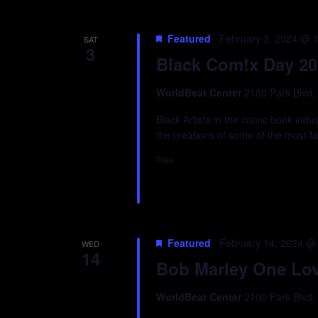
Featured
February 3, 2024 @ 
SAT
3
Black Com!x Day 20
WorldBeat Center
2100 Park Blvd,
Black Artists in the comic book ind
the creations of some of the most f
Free
Featured
February 14, 2024 @
WED
14
Bob Marley One Love
WorldBeat Center
2100 Park Blvd,