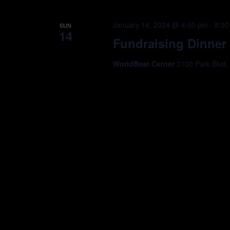
January 14, 2024 @ 4:00 pm
-
8:00
SUN
14
Fundraising Dinner
WorldBeat Center
2100 Park Blvd,