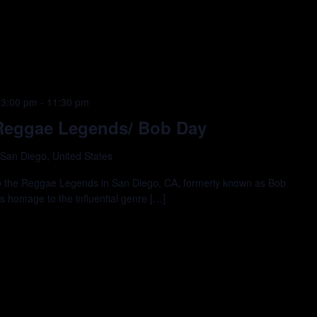
 3:00 pm
-
11:30 pm
e Reggae Legends/ Bob Day
 San Diego, United States
 to the Reggae Legends in San Diego, CA, formerly known as Bob
ys homage to the influential genre […]