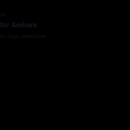
 pm
 for Amhara
 San Diego, United States