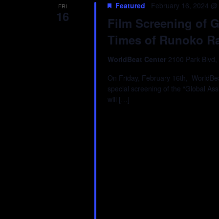
Featured
February 16, 2024 @
FRI
16
Film Screening of G
Times of Runoko Ra
WorldBeat Center
2100 Park Blvd,
On Friday, February 16th, WorldBeat
special screening of the “Global As
will […]