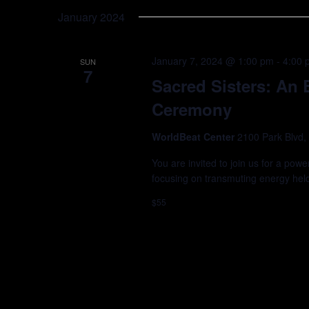
Keyword.
date.
January 2024
January 7, 2024 @ 1:00 pm
-
4:00 
SUN
7
Sacred Sisters: An
Ceremony
WorldBeat Center
2100 Park Blvd,
You are invited to join us for a powe
focusing on transmuting energy hel
$55