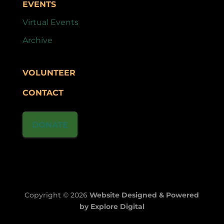
EVENTS
Virtual Events
Archive
VOLUNTEER
CONTACT
DONATE
Copyright © 2026
Website Designed & Powered
by Explore Digital