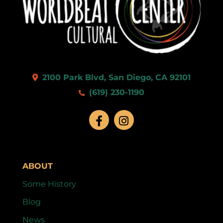
2100 Park Blvd, San Diego, CA 92101
(619) 230-1190
ABOUT
Some History
Blog
News