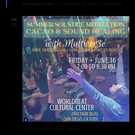
WorldBeat Center
2100 Park Blvd, San Diego, United States
FRI
16
June 16, 2023 @ 7:00 pm
-
8:30 pm