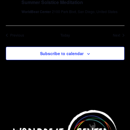
Summer Solstice Meditation
WorldBeat Center
2100 Park Blvd, San Diego, United States
Events
Event
Previous
Today
Next
Subscribe to calendar