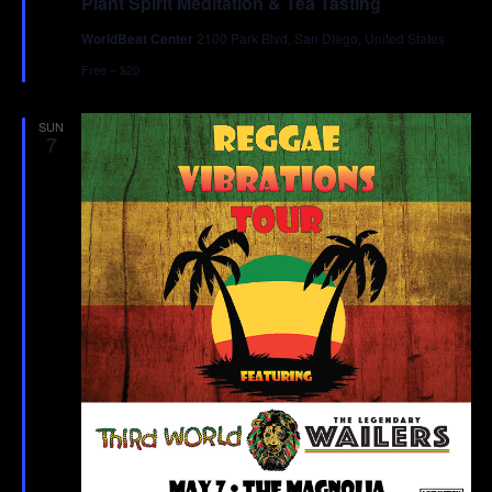
Plant Spirit Meditation & Tea Tasting
WorldBeat Center
2100 Park Blvd, San Diego, United States
Free – $20
SUN
7