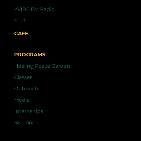
KVIBE FM Radio
Staff
CAFE
PROGRAMS
Healing Peace Garden
Classes
Outreach
Media
Internships
Binational