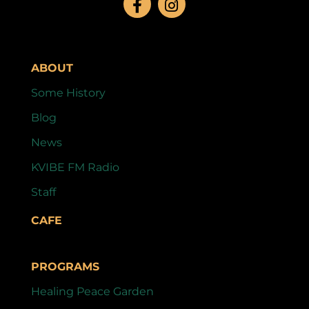
ABOUT
Some History
Blog
News
KVIBE FM Radio
Staff
CAFE
PROGRAMS
Healing Peace Garden