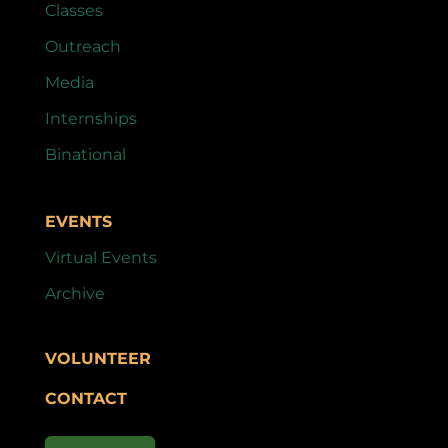
Classes
Outreach
Media
Internships
Binational
EVENTS
Virtual Events
Archive
VOLUNTEER
CONTACT