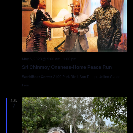
May 6, 2023 @ 9:00 am
-
1:00 pm
Sri Chinmoy Oneness-Home Peace Run
WorldBeat Center
2100 Park Blvd, San Diego, United States
Free
SUN
7