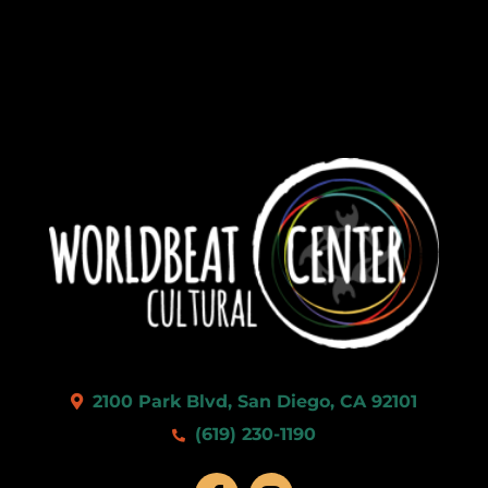
2100 Park Blvd, San Diego, CA 92101
(619) 230-1190