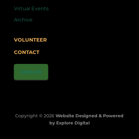
Virtual Events
Archive
VOLUNTEER
CONTACT
DONATE
Copyright © 2026
Website Designed & Powered
by Explore Digital