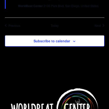
WorldBeat Center
2100 Park Blvd, San Diego, United States
Events
Event
Previous
Today
Next
Subscribe to calendar