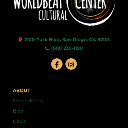
2100 Park Blvd, San Diego, CA 92101
(619) 230-1190
ABOUT
Some History
Blog
News