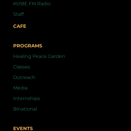
KVIBE FM Radio
Staff
CAFE
PROGRAMS
Healing Peace Garden
Classes
Outreach
Media
Internships
Binational
EVENTS