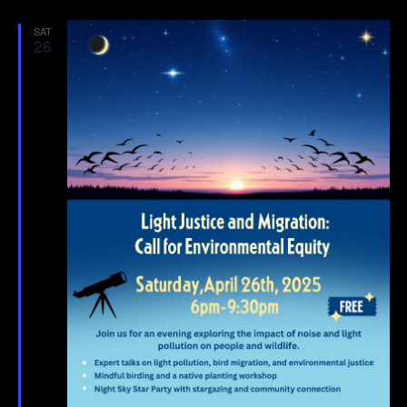
SAT
26