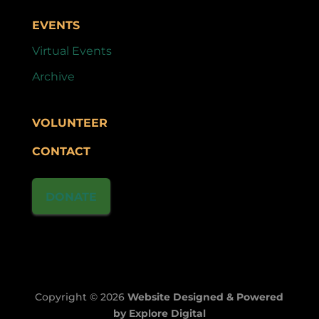
EVENTS
Virtual Events
Archive
VOLUNTEER
CONTACT
DONATE
Copyright © 2026
Website Designed & Powered
by Explore Digital