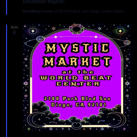
December Nights!
WorldBeat Center
2100 Park Blvd, San Diego, United States
SUN
8