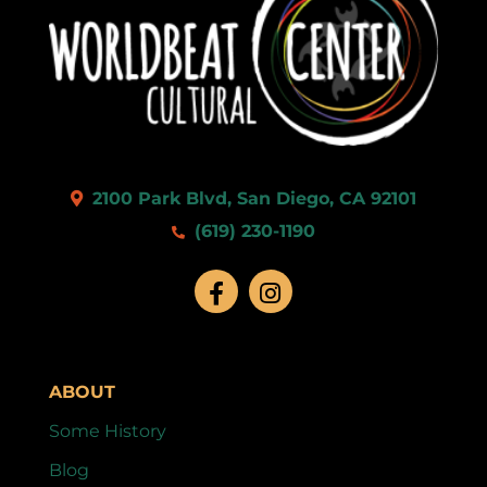
2100 Park Blvd, San Diego, CA 92101
(619) 230-1190
ABOUT
Some History
Blog