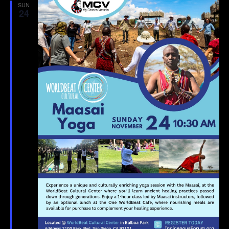
SUN
24