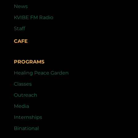
News
KVIBE FM Radio
Staff
CAFE
PROGRAMS
Healing Peace Garden
Classes
Outreach
Media
Internships
Binational