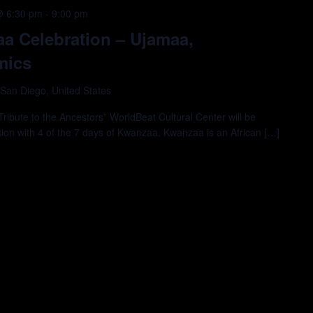
@ 6:30 pm
-
9:00 pm
a Celebration – Ujamaa,
mics
 San Diego, United States
ibute to the Ancestors” WorldBeat Cultural Center will be
tion with 4 of the 7 days of Kwanzaa. Kwanzaa is an African […]