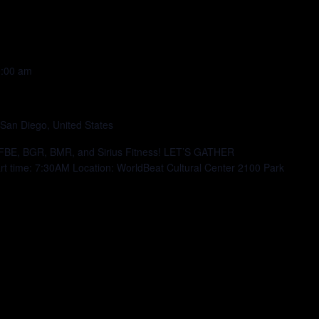
:00 am
 San Diego, United States
h FBE, BGR, BMR, and Sirius Fitness! LET’S GATHER
time: 7:30AM Location: WorldBeat Cultural Center 2100 Park