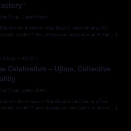
Factory”
 San Diego, United States
ibute to the Ancestors” WorldBeat Cultural Center will be
tion with 4 of the 7 days of Kwanzaa. Kwanzaa is an African […]
@ 6:30 pm
-
9:00 pm
 Celebration – Ujima, Collective
ility
 San Diego, United States
ibute to the Ancestors” WorldBeat Cultural Center will be
tion with 4 of the 7 days of Kwanzaa. Kwanzaa is an African […]