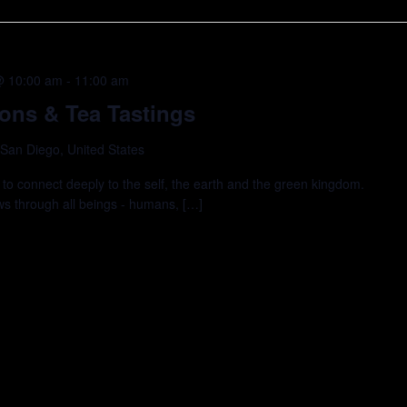
@ 10:00 am
-
11:00 am
ions & Tea Tastings
 San Diego, United States
 to connect deeply to the self, the earth and the green kingdom.
ows through all beings - humans, […]