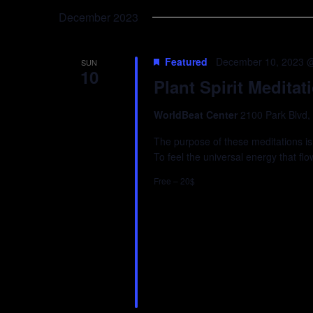
Keyword.
date.
December 2023
Featured
December 10, 2023 
SUN
10
Plant Spirit Meditat
WorldBeat Center
2100 Park Blvd,
The purpose of these meditations is
To feel the universal energy that fl
Free – 20$