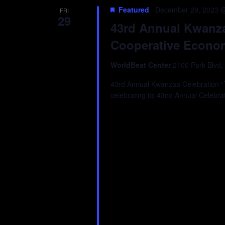
Featured
December 29, 2023 
FRI
29
43rd Annual Kwanza
Cooperative Econo
WorldBeat Center
2100 Park Blvd,
43rd Annual Kwanzaa Celebration “Tr
celebrating its 43nd Annual Celebra