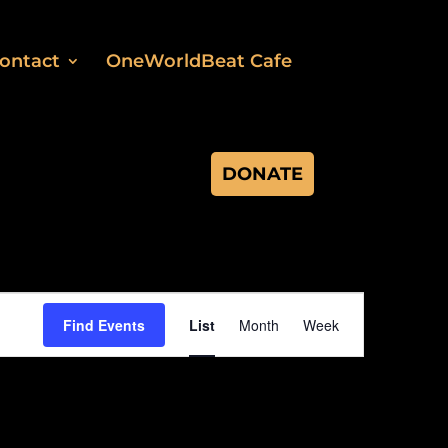
ontact
OneWorldBeat Cafe
DONATE
Event
Views
Find Events
List
Month
Week
Navigation