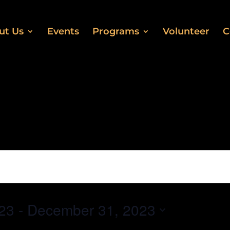
ut Us
Events
Programs
Volunteer
C
23
 - 
December 31, 2023