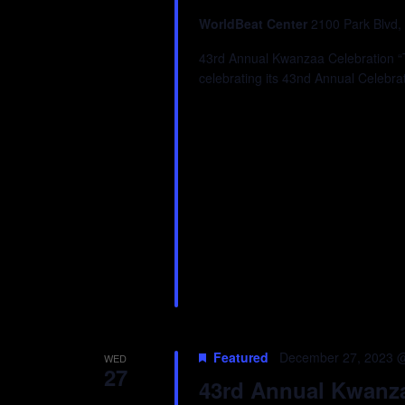
WorldBeat Center
2100 Park Blvd,
43rd Annual Kwanzaa Celebration “Tr
celebrating its 43nd Annual Celebra
Featured
December 27, 2023 
WED
27
43rd Annual Kwanzaa