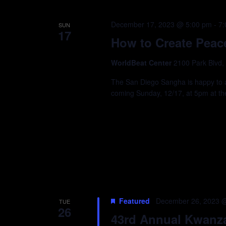
December 17, 2023 @ 5:00 pm
-
7:
SUN
17
How to Create Peace 
WorldBeat Center
2100 Park Blvd,
The San Diego Sangha is happy to 
coming Sunday, 12/17, at 5pm at th
Featured
December 26, 2023 
TUE
26
43rd Annual Kwanza