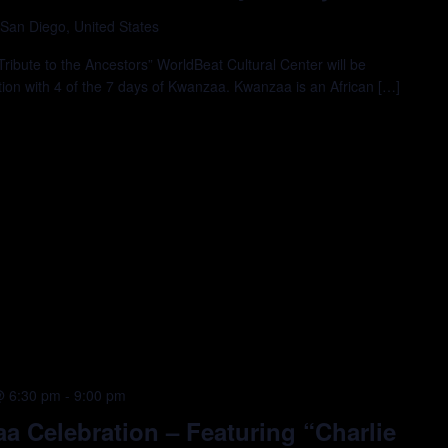
 San Diego, United States
ibute to the Ancestors” WorldBeat Cultural Center will be
tion with 4 of the 7 days of Kwanzaa. Kwanzaa is an African […]
@ 6:30 pm
-
9:00 pm
 Celebration – Featuring “Charlie