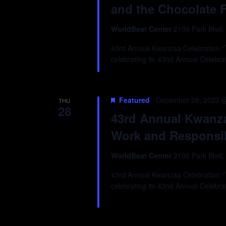
and the Chocolate 
WorldBeat Center
2100 Park Blvd,
43rd Annual Kwanzaa Celebration “Tr
celebrating its 43nd Annual Celebra
Featured
December 28, 2023 
THU
28
43rd Annual Kwanzaa
Work and Responsib
WorldBeat Center
2100 Park Blvd,
43rd Annual Kwanzaa Celebration “Tr
celebrating its 43nd Annual Celebra