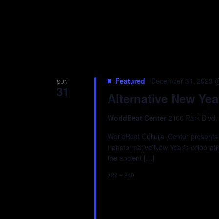
Featured
December 31, 2023 
SUN
31
Alternative New Yea
WorldBeat Center
2100 Park Blvd,
WorldBeat Cultural Center presents 
transformative New Year's celebrat
the ancient […]
$20 – $40