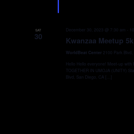
December 30, 2023 @ 7:30 am
-
10
SAT
30
Kwanzaa Meetup 5k
WorldBeat Center
2100 Park Blvd,
Hello Hello everyone! Meet-up wit
TOGETHER IN UMOJA (UNITY) Start 
Blvd, San Diego, CA […]