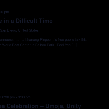
00 pm
in a Difficult Time
 San Diego, United States
announce Lama Lhanang Rinpoche's free public talk this
e World Beat Center in Balboa Park. Feel free […]
@ 6:30 pm
-
9:00 pm
a Celebration – Umoja, Unity