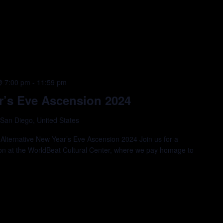
@ 7:00 pm
-
11:59 pm
r’s Eve Ascension 2024
 San Diego, United States
Alternative New Year’s Eve Ascension 2024 Join us for a
ion at the WorldBeat Cultural Center, where we pay homage to