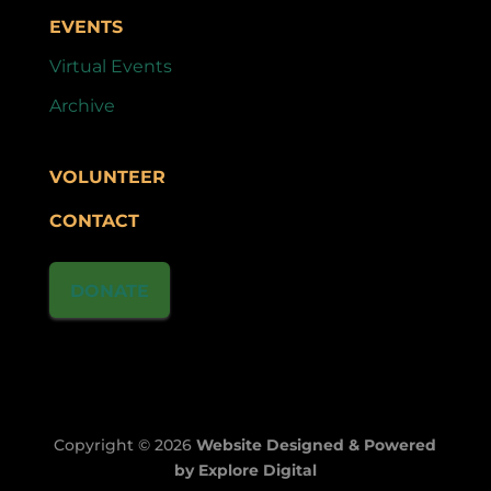
EVENTS
Virtual Events
Archive
VOLUNTEER
CONTACT
DONATE
Copyright © 2026
Website Designed & Powered
by Explore Digital