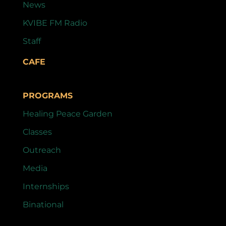
News
KVIBE FM Radio
Staff
CAFE
PROGRAMS
Healing Peace Garden
Classes
Outreach
Media
Internships
Binational