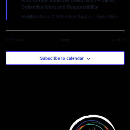
Collective Work and Responsibility
WorldBeat Center
2100 Park Blvd, San Diego, United States
Events
Event
Previous
Today
Next
Subscribe to calendar