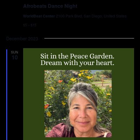
Afrobeats Dance Night
WorldBeat Center
2100 Park Blvd, San Diego, United States
$5 – $15
December 2023
SUN
10