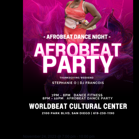
November 24, 2023 @ 7:00 pm
-
10:00 pm