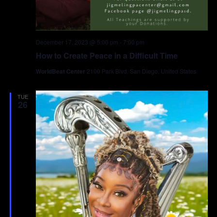
December 17, 2023 @ 5:00 pm
-
7:00 pm
How to Create Peace in a Difficult Time
WorldBeat Center
2100 Park Blvd, San Diego, United States
TUE
26