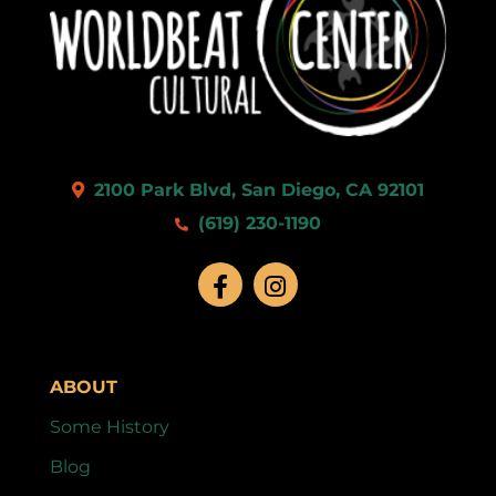
2100 Park Blvd, San Diego, CA 92101
(619) 230-1190
ABOUT
Some History
Blog