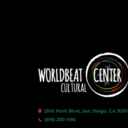
2100 Park Blvd, San Diego, CA 9210
(619) 230-1190