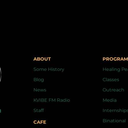
ABOUT
PROGRAM
Some History
Healing Pe
Blog
Classes
News
Outreach
KVIBE FM Radio
Media
Staff
Internship
1
Binational
CAFE