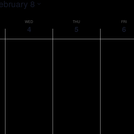
ebruary 8
WED
THU
FRI
4
5
6