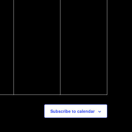
Subscribe to calendar