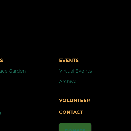
S
EVENTS
ace Garden
Virtual Events
Archive
VOLUNTEER
CONTACT
s
DONATE