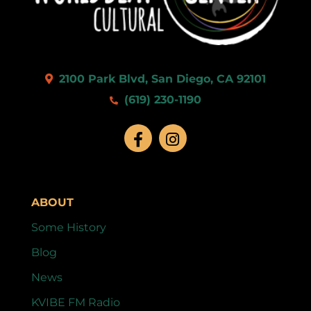
2100 Park Blvd, San Diego, CA 92101
(619) 230-1190
ABOUT
Some History
Blog
News
KVIBE FM Radio