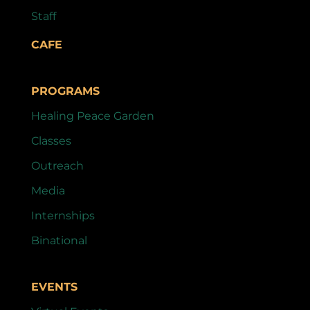
Staff
CAFE
PROGRAMS
Healing Peace Garden
Classes
Outreach
Media
Internships
Binational
EVENTS