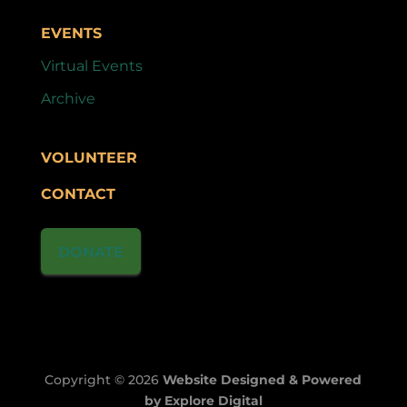
EVENTS
Virtual Events
Archive
VOLUNTEER
CONTACT
DONATE
Copyright © 2026
Website Designed & Powered
by Explore Digital