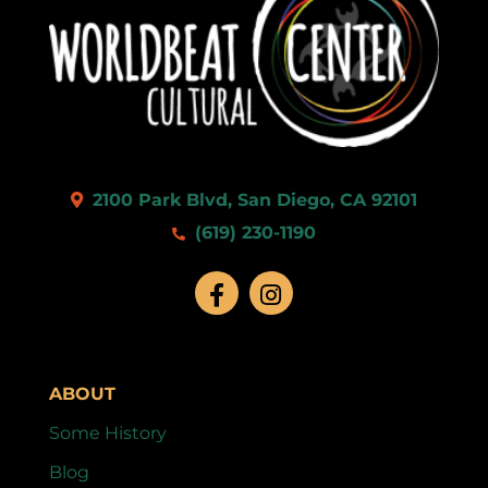
2100 Park Blvd, San Diego, CA 92101
(619) 230-1190
ABOUT
Some History
Blog