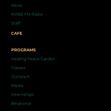
News
KVIBE FM Radio
Staff
CAFE
PROGRAMS
Healing Peace Garden
Classes
Outreach
Media
Internships
Binational