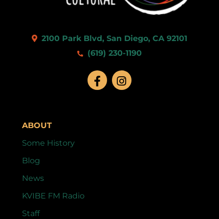
2100 Park Blvd, San Diego, CA 92101
(619) 230-1190
ABOUT
Some History
Blog
News
KVIBE FM Radio
Staff