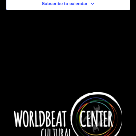
Subscribe to calendar