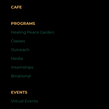
CAFE
PROGRAMS
Healing Peace Garden
Classes
Outreach
Media
Internships
Binational
EVENTS
Virtual Events