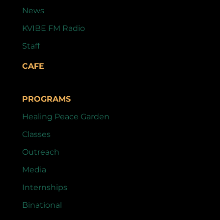
News
KVIBE FM Radio
Staff
CAFE
PROGRAMS
Healing Peace Garden
Classes
Outreach
Media
Internships
Binational