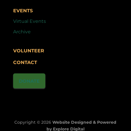
EVENTS
Virtual Events
Archive
VOLUNTEER
CONTACT
DONATE
Copyright © 2026
Website Designed & Powered
by Explore Digital