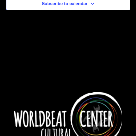
Subscribe to calendar