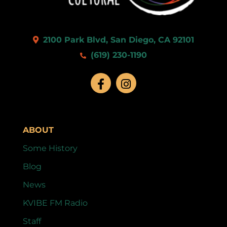
2100 Park Blvd, San Diego, CA 92101
(619) 230-1190
ABOUT
Some History
Blog
News
KVIBE FM Radio
Staff