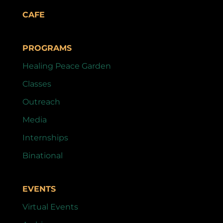
CAFE
PROGRAMS
Healing Peace Garden
Classes
Outreach
Media
Internships
Binational
EVENTS
Virtual Events