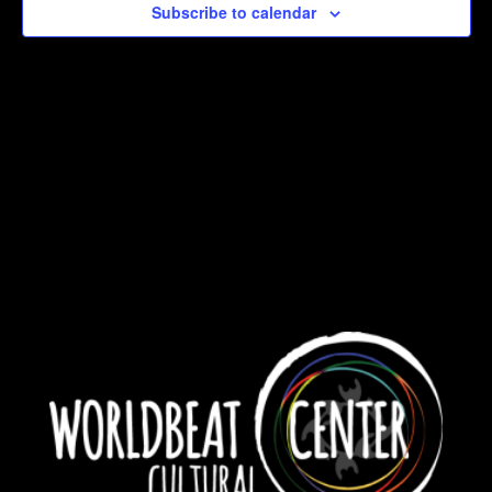
Subscribe to calendar