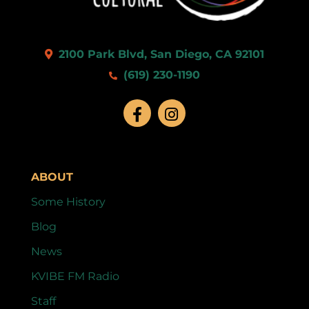
2100 Park Blvd, San Diego, CA 92101
(619) 230-1190
ABOUT
Some History
Blog
News
KVIBE FM Radio
Staff