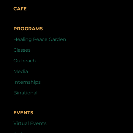
CAFE
PROGRAMS
Healing Peace Garden
Classes
Outreach
Media
Internships
Binational
EVENTS
Virtual Events