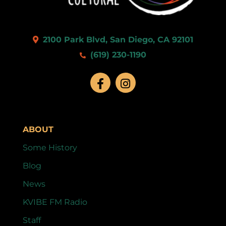
2100 Park Blvd, San Diego, CA 92101
(619) 230-1190
ABOUT
Some History
Blog
News
KVIBE FM Radio
Staff