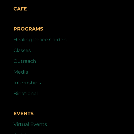
CAFE
PROGRAMS
Healing Peace Garden
Classes
Outreach
Media
Internships
Binational
EVENTS
Virtual Events