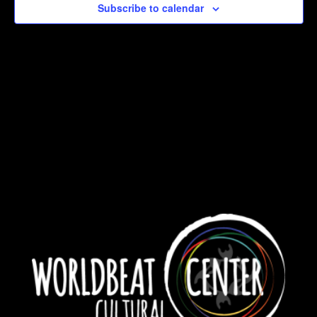
Subscribe to calendar