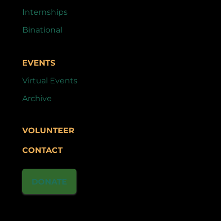
Internships
Binational
EVENTS
Virtual Events
Archive
VOLUNTEER
CONTACT
DONATE