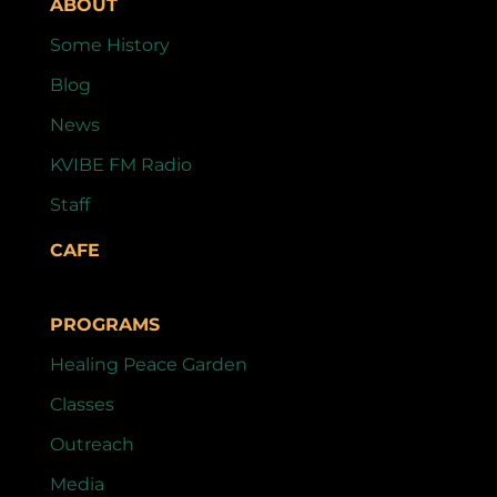
ABOUT
Some History
Blog
News
KVIBE FM Radio
Staff
CAFE
PROGRAMS
Healing Peace Garden
Classes
Outreach
Media