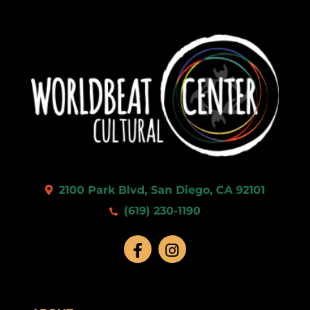
2100 Park Blvd, San Diego, CA 92101
(619) 230-1190