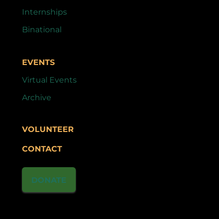
Internships
Binational
EVENTS
Virtual Events
Archive
VOLUNTEER
CONTACT
DONATE