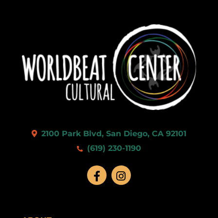
2100 Park Blvd, San Diego, CA 92101
(619) 230-1190