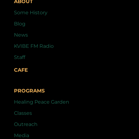
ABOUT
Some History
Blog
News
KVIBE FM Radio
Staff
CAFE
PROGRAMS
Healing Peace Garden
Classes
Outreach
Media