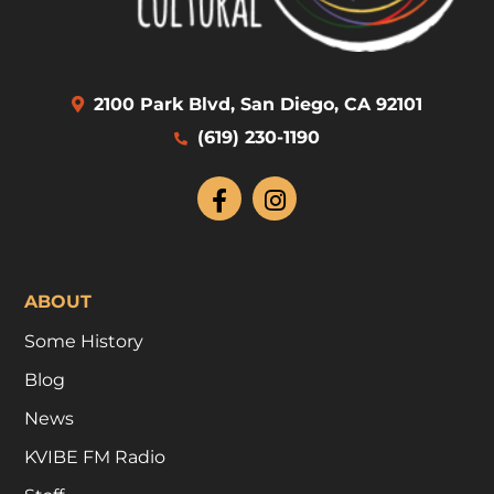
2100 Park Blvd, San Diego, CA 92101
(619) 230-1190
ABOUT
Some History
Blog
News
KVIBE FM Radio