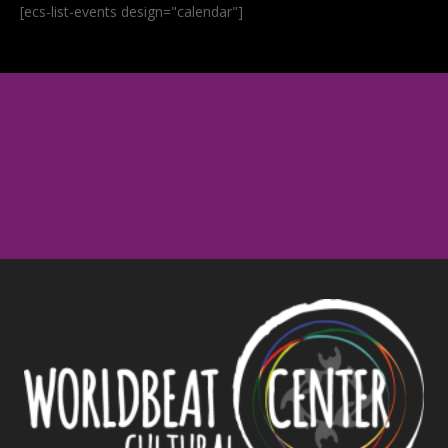
[ecs-list-events design="calendar"]
Upcoming Events