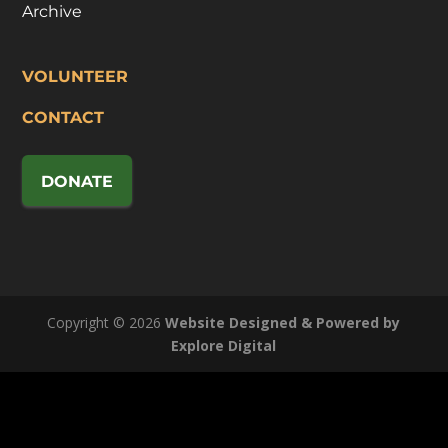
Archive
VOLUNTEER
CONTACT
DONATE
Copyright © 2026
Website Designed & Powered by
Explore Digital