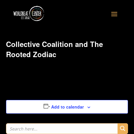
Collective Coalition and The
Rooted Zodiac
August 10, 2026
at
3:14 am
Add to calendar