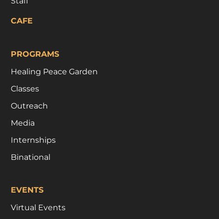
Staff
CAFE
PROGRAMS
Healing Peace Garden
Classes
Outreach
Media
Internships
Binational
EVENTS
Virtual Events