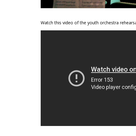
Watch this video of the youth orchestra rehearsa