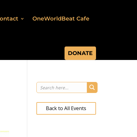
ontact
OneWorldBeat Cafe
DONATE
Back to All Events