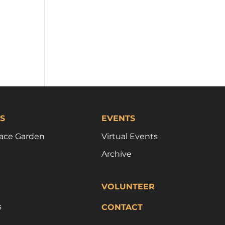
S
EVENTS
ace Garden
Virtual Events
Archive
VOLUNTEER
s
CONTACT