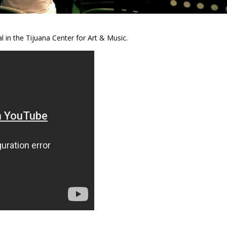
l in the Tijuana Center for Art & Music.