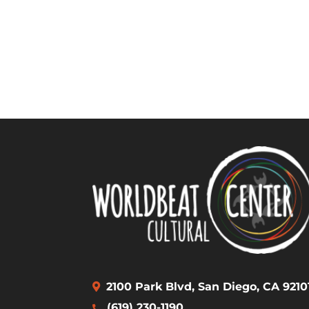
2100 Park Blvd, San Diego, CA 9210
(619) 230-1190