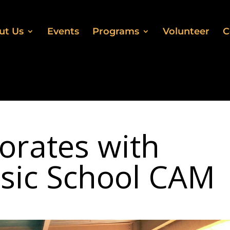
ut Us
Events
Programs
Volunteer
C
orates with
sic School CAM