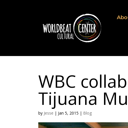
Abo
WBC collab
Tijuana Mu
by
Jesse
|
Jan 5, 2015
|
Blog