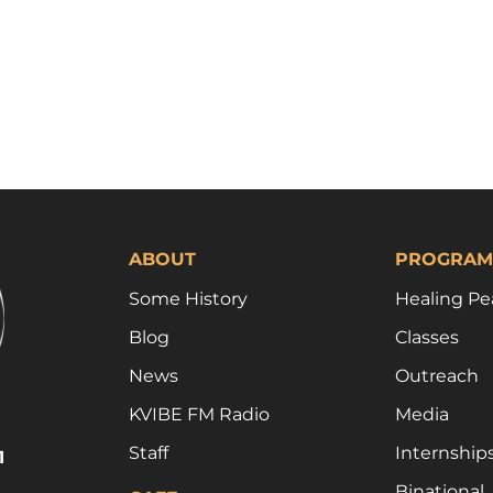
ABOUT
PROGRAM
Some History
Healing Pe
Blog
Classes
News
Outreach
KVIBE FM Radio
Media
Staff
Internship
1
Binational