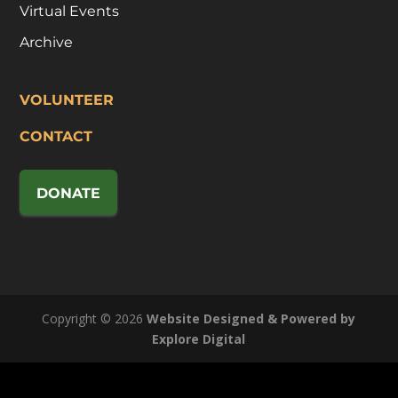
Virtual Events
Archive
VOLUNTEER
CONTACT
DONATE
Copyright © 2026
Website Designed & Powered by
Explore Digital