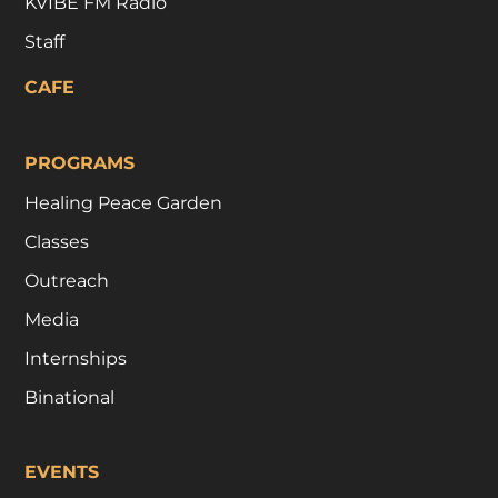
KVIBE FM Radio
Staff
CAFE
PROGRAMS
Healing Peace Garden
Classes
Outreach
Media
Internships
Binational
EVENTS