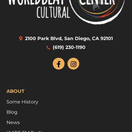
2100 Park Blvd, San Diego, CA 92101
(619) 230-1190
ABOUT
Some History
Blog
News