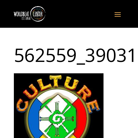
562559_39031