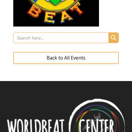
Back to All Events