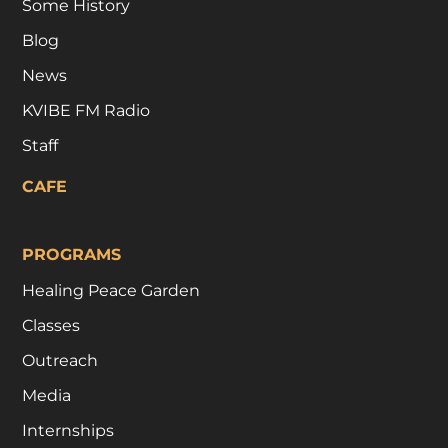
Some History
Blog
News
KVIBE FM Radio
Staff
CAFE
PROGRAMS
Healing Peace Garden
Classes
Outreach
Media
Internships