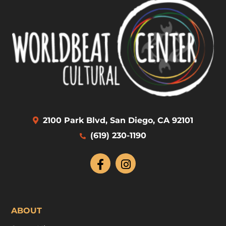
2100 Park Blvd, San Diego, CA 92101
(619) 230-1190
ABOUT