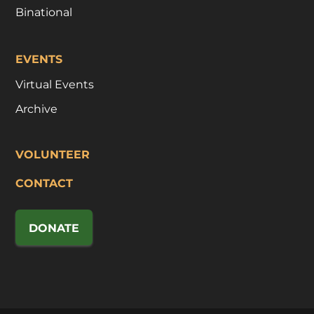
Binational
EVENTS
Virtual Events
Archive
VOLUNTEER
CONTACT
DONATE