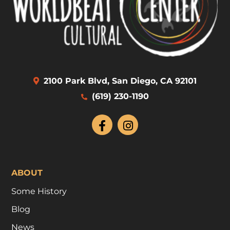
2100 Park Blvd, San Diego, CA 92101
(619) 230-1190
ABOUT
Some History
Blog
News