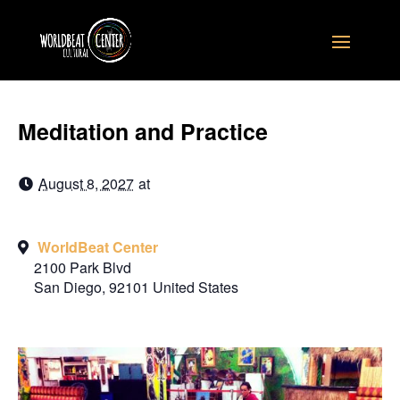
Meditation and Practice
August 8, 2027
at
WorldBeat Center
2100 Park Blvd
San Diego
,
92101
United States