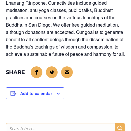
Lhanang Rinpoche. Our activities include guided
meditation, anu yoga classes, public talks, Buddhist
practices and courses on the various teachings of the
Buddha.In San Diego. We offer free guided meditation,
although donations are accepted. Our goal is to generate
benefit to all sentient beings through the dissemination of
the Buddha’s teachings of wisdom and compassion, to
achieve a sustainable future of peace and harmony for all.
Add to calendar