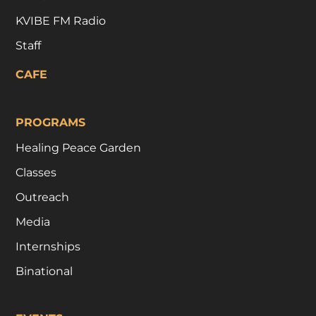
KVIBE FM Radio
Staff
CAFE
PROGRAMS
Healing Peace Garden
Classes
Outreach
Media
Internships
Binational