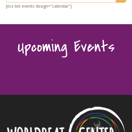
[ecs-list-events design="calendar"]
Upcoming Events