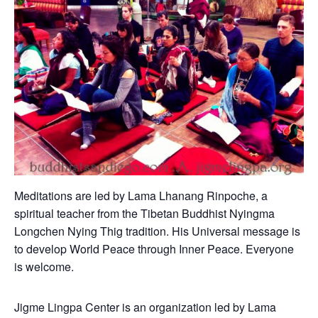
Meditations are led by Lama Lhanang Rinpoche, a
spiritual teacher from the Tibetan Buddhist Nyingma
Longchen Nying Thig tradition. His Universal message is
to develop World Peace through Inner Peace. Everyone
is welcome.
Jigme Lingpa Center is an organization led by Lama