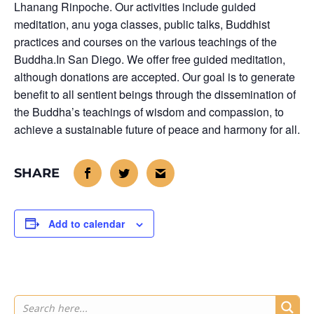
Lhanang Rinpoche. Our activities include guided
meditation, anu yoga classes, public talks, Buddhist
practices and courses on the various teachings of the
Buddha.In San Diego. We offer free guided meditation,
although donations are accepted. Our goal is to generate
benefit to all sentient beings through the dissemination of
the Buddha’s teachings of wisdom and compassion, to
achieve a sustainable future of peace and harmony for all.
Add to calendar