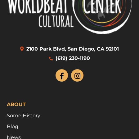
2100 Park Blvd, San Diego, CA 92101
(619) 230-1190
ABOUT
Some History
Blog
News