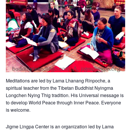
Meditations are led by Lama Lhanang Rinpoche, a
spiritual teacher from the Tibetan Buddhist Nyingma
Longchen Nying Thig tradition. His Universal message is
to develop World Peace through Inner Peace. Everyone
is welcome.
Jigme Lingpa Center is an organization led by Lama