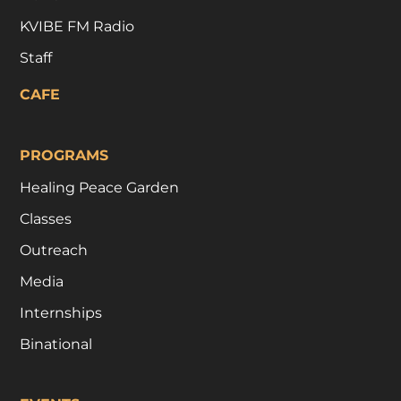
KVIBE FM Radio
Staff
CAFE
PROGRAMS
Healing Peace Garden
Classes
Outreach
Media
Internships
Binational