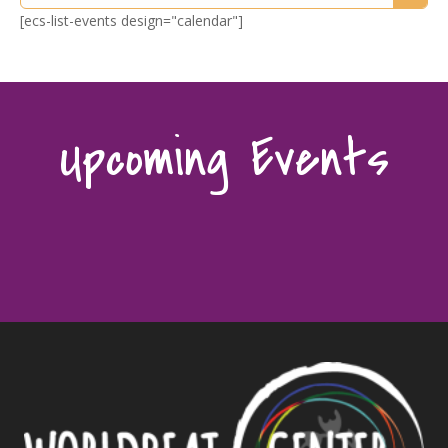
[ecs-list-events design="calendar"]
Upcoming Events