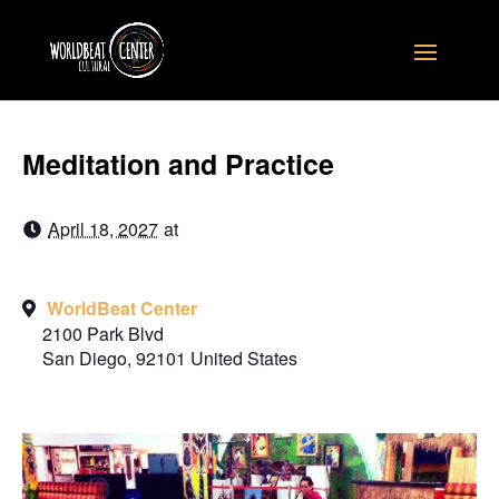
Meditation and Practice
April 18, 2027
at
WorldBeat Center
2100 Park Blvd
San Diego
,
92101
United States