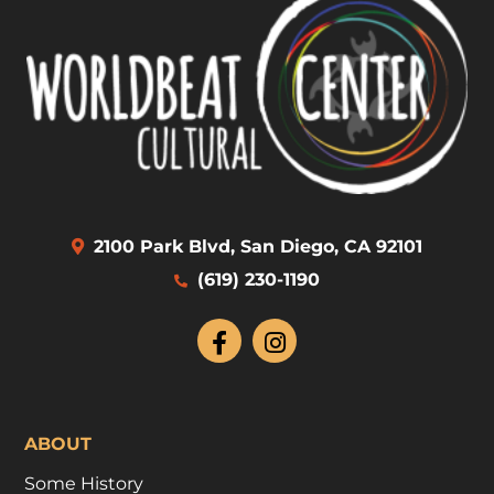
2100 Park Blvd, San Diego, CA 92101
(619) 230-1190
ABOUT
Some History