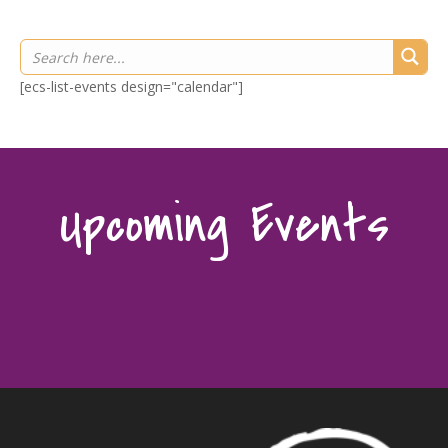
[ecs-list-events design="calendar"]
Upcoming Events