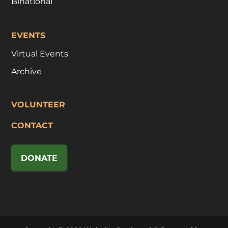
Binational
EVENTS
Virtual Events
Archive
VOLUNTEER
CONTACT
DONATE