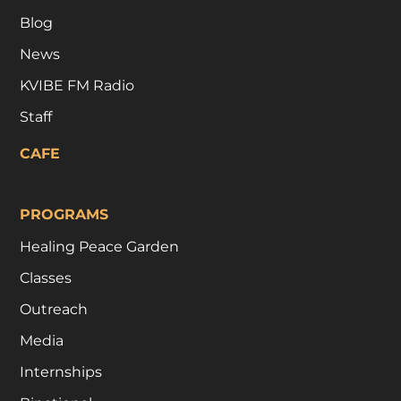
Blog
News
KVIBE FM Radio
Staff
CAFE
PROGRAMS
Healing Peace Garden
Classes
Outreach
Media
Internships