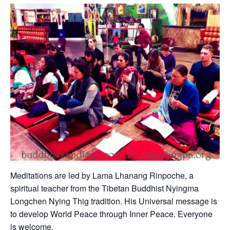
Meditations are led by Lama Lhanang Rinpoche, a
spiritual teacher from the Tibetan Buddhist Nyingma
Longchen Nying Thig tradition. His Universal message is
to develop World Peace through Inner Peace. Everyone
is welcome.