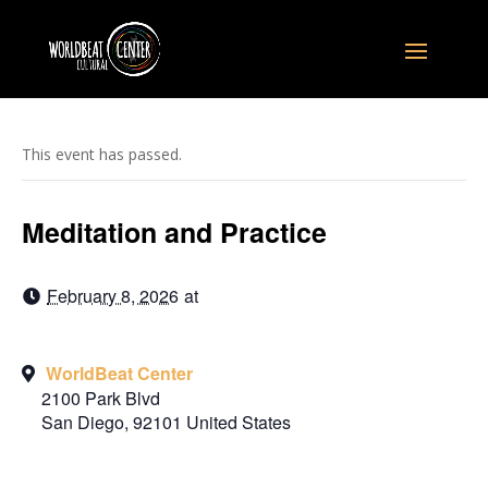
This event has passed.
Meditation and Practice
February 8, 2026
at
WorldBeat Center
2100 Park Blvd
San Diego
,
92101
United States