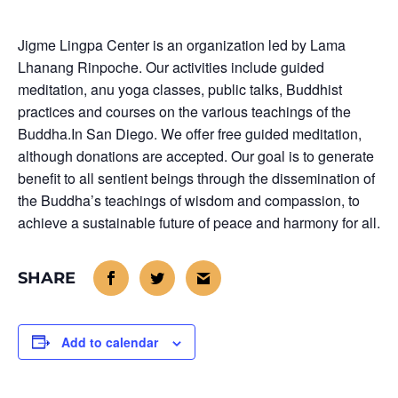
Jigme Lingpa Center is an organization led by Lama
Lhanang Rinpoche. Our activities include guided
meditation, anu yoga classes, public talks, Buddhist
practices and courses on the various teachings of the
Buddha.In San Diego. We offer free guided meditation,
although donations are accepted. Our goal is to generate
benefit to all sentient beings through the dissemination of
the Buddha’s teachings of wisdom and compassion, to
achieve a sustainable future of peace and harmony for all.
Add to calendar