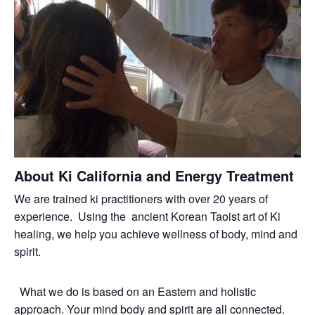
About Ki California and Energy Treatment
We are trained ki practitioners with over 20 years of
experience. Using the ancient Korean Taoist art of Ki
healing, we help you achieve wellness of body, mind and
spirit.
What we do is based on an Eastern and holistic
approach. Your mind body and spirit are all connected.