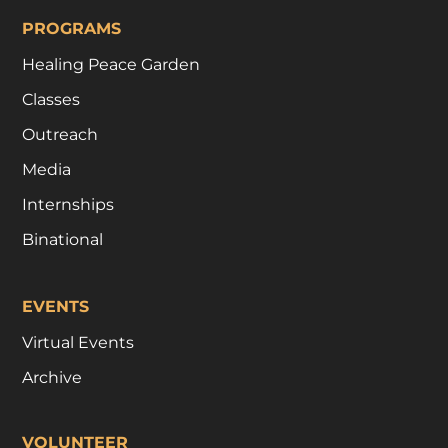
PROGRAMS
Healing Peace Garden
Classes
Outreach
Media
Internships
Binational
EVENTS
Virtual Events
Archive
VOLUNTEER