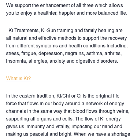
We support the enhancement of all three which allows
you to enjoy a healthier, happier and more balanced life.
Ki Treatments, Ki-Sun training and family healing are
all natural and effective methods to support the recovery
from different symptoms and health conditions including:
stress, fatigue, depression, migrains, asthma, arthritis,
insomnia, allergies, anxiety and digestive disorders.
What is Ki?
In the eastern tradition, Ki/Chi or Qi is the original life
force that flows in our body around a network of energy
channels in the same way that blood flows through veins,
supporting all organs and cells. The flow of Ki energy
gives us immunity and vitality, impacting our mind and
making us peaceful and bright. When we have a shortage