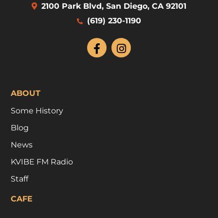
2100 Park Blvd, San Diego, CA 92101
(619) 230-1190
ABOUT
Some History
Blog
News
KVIBE FM Radio
Staff
CAFE