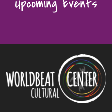
Upcoming Events