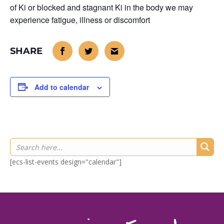
of Ki or blocked and stagnant Ki in the body we may
experience fatigue, illness or discomfort
Add to calendar
[ecs-list-events design="calendar"]