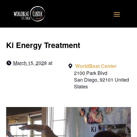
Ki Energy Treatment
March 15, 2028
at
WorldBeat Center
2100 Park Blvd
San Diego
,
92101
United
States